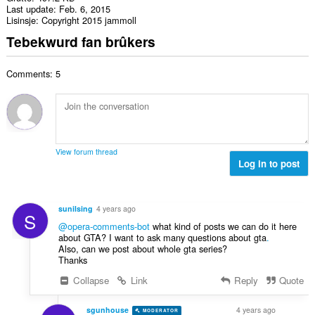
Last update
Feb. 6, 2015
Lisinsje
Copyright 2015 jammoll
Tebekwurd fan brûkers
Comments: 5
View forum thread
Log in to post
sunilsing
4 years ago
S
@opera-comments-bot
what kind of posts we can do it here
about GTA? I want to ask many questions about gta
.
Also, can we post about whole gta series?
Thanks
Collapse
Link
Reply
Quote
sgunhouse
4 years ago
MODERATOR
VOLUNTEER