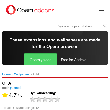
Oerslaan
nei
haad
ynhâld
These extensions and wallpapers are made
for the
Opera browser
.
Opera ynlade
Free for Android
Home
Wallpapers
GTA‎
GTA
troch
jammoll
4.7
Dyn wurdearring
/ 5
Totale tal wurdearrings:
42