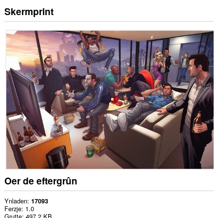
Skermprint
Oer de eftergrûn
Ynladen
17093
Ferzje
1.0
Grutte
497.2 KB