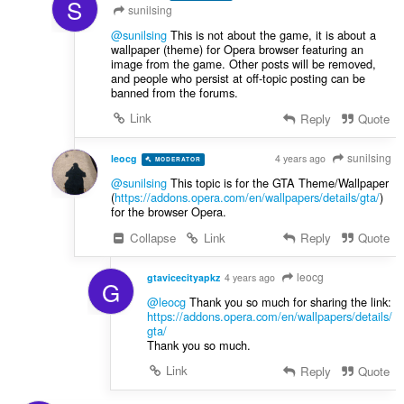
S
sunilsing
@sunilsing
This is not about the game, it is about a
wallpaper (theme) for Opera browser featuring an
image from the game. Other posts will be removed,
and people who persist at off-topic posting can be
banned from the forums.
Link
Reply
Quote
sunilsing
leocg
4 years ago
MODERATOR
VOLUNTEER
@sunilsing
This topic is for the GTA Theme/Wallpaper
(
https://addons.opera.com/en/wallpapers/details/gta/
)
for the browser Opera.
Collapse
Link
Reply
Quote
leocg
gtavicecityapkz
4 years ago
G
@leocg
Thank you so much for sharing the link:
https://addons.opera.com/en/wallpapers/details/
gta
/
Thank you so much.
Link
Reply
Quote