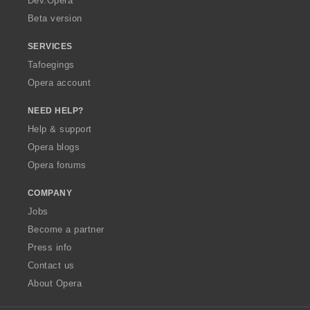
Dev.Opera
Beta version
SERVICES
Tafoegings
Opera account
NEED HELP?
Help & support
Opera blogs
Opera forums
COMPANY
Jobs
Become a partner
Press info
Contact us
About Opera