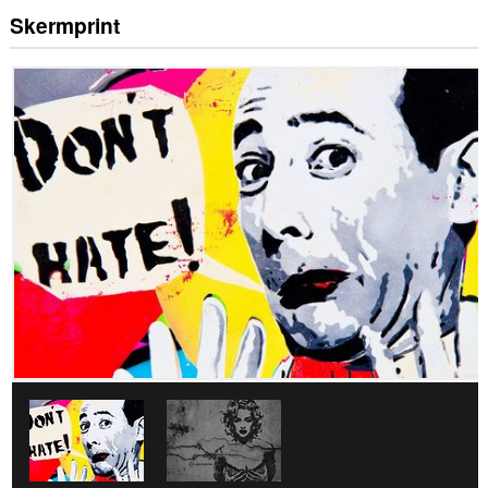
Skermprint