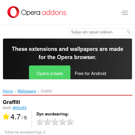
Oerslaan
nei
haad
ynhâld
These extensions and wallpapers are made
for the
Opera browser
.
Opera ynlade
Free for Android
Home
Wallpapers
Graffiti‎
Graffiti
troch
dkiller83
4.7
Dyn wurdearring
/ 5
Totale tal wurdearrings:
2