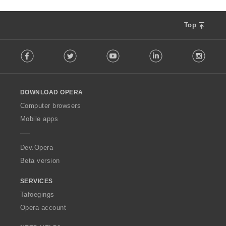
Top
F
Facebook
Twitter
Youtube
LinkedIn
Instag
o
l
l
o
DOWNLOAD OPERA
w
O
Computer browsers
p
Mobile apps
e
r
a
Dev.Opera
Beta version
SERVICES
Tafoegings
Opera account