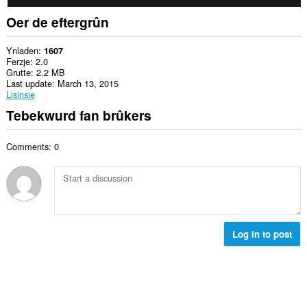
Oer de eftergrûn
Ynladen
1607
Ferzje
2.0
Grutte
2.2 MB
Last update
March 13, 2015
Lisinsje
Tebekwurd fan brûkers
Comments: 0
Log in to post