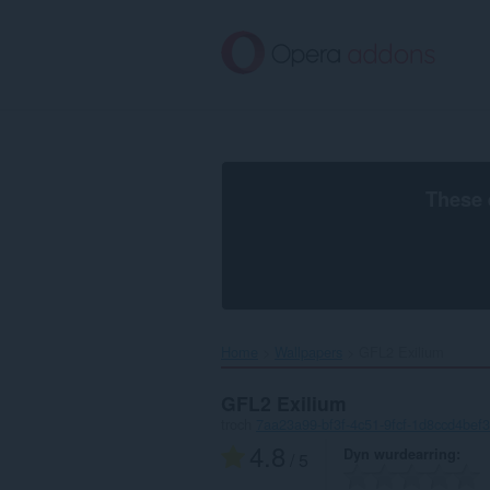
Oerslaan
nei
haad
ynhâld
These 
Home
Wallpapers
GFL2 Exilium‎
GFL2 Exilium
troch
7aa23a99-bf3f-4c51-9fcf-1d8ccd4bef
4.8
Dyn wurdearring
/ 5