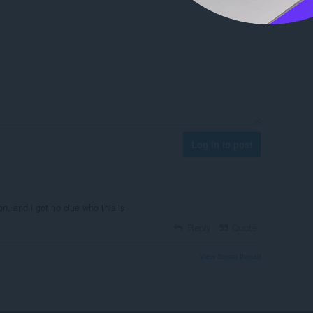
Log in to post
won, and i got no clue who this is
Reply
Quote
View forum thread