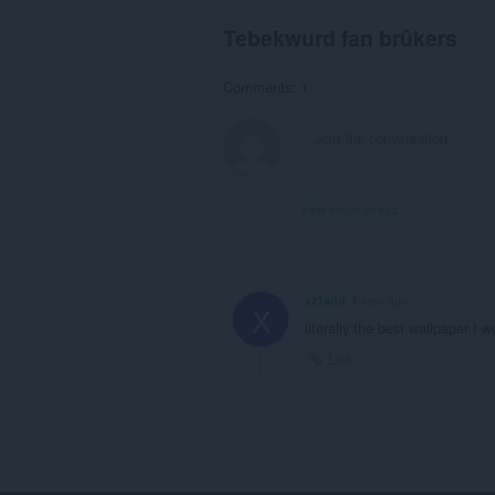
Tebekwurd fan brûkers
Comments: 1
View forum thread
xz1add
1 year ago
X
literally the best wallpaper I 
Link