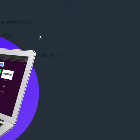
e eftergrûn
9359
x
1.0
8.3 MB
date
Oct. 2, 2024
Copyright 2023 7aa23a99-bf3f-4c51-9fcf-1d8ccd4bef38