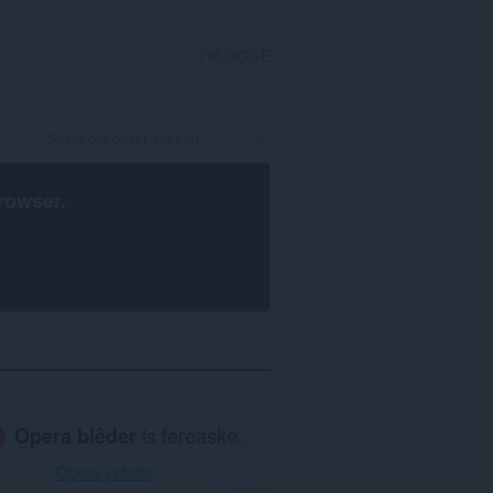
YNLOGGE
rowser
.
Opera blêder
is fereaske.
Opera ynlade