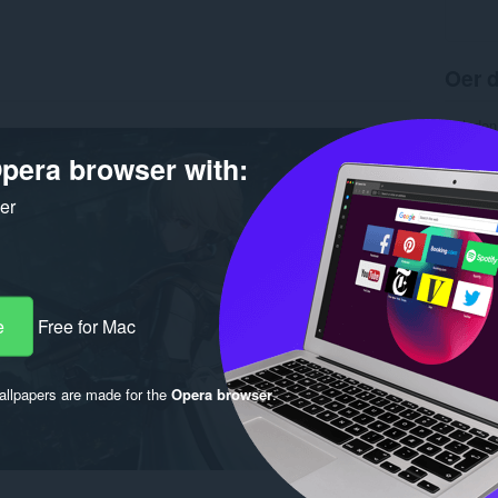
Oer d
Ynladen
Ferzje
pera browser with:
Grutte
Last up
Lisinsje
ker
e
Free for Mac
llpapers are made for the
Opera browser
.