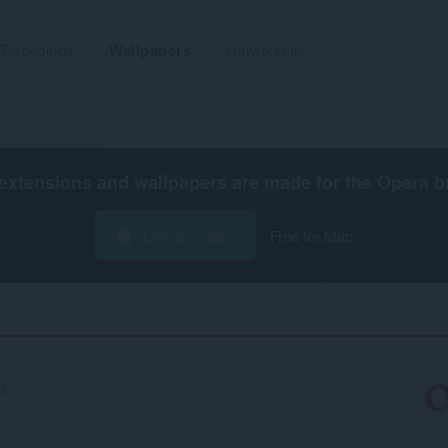
Tafoegings
Wallpapers
Untwikkelje
extensions and wallpapers are made for the
Opera b
Opera ynlade
Free for Mac
38