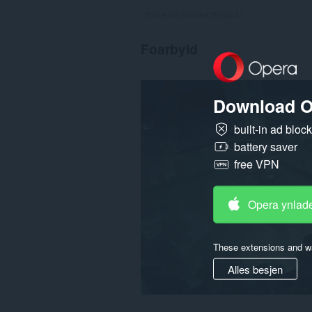
Totale tal wurdearrings:
41
Foarbyld
Download O
built-in ad bloc
battery saver
free VPN
Opera ynlad
These extensions and wa
Alles besjen