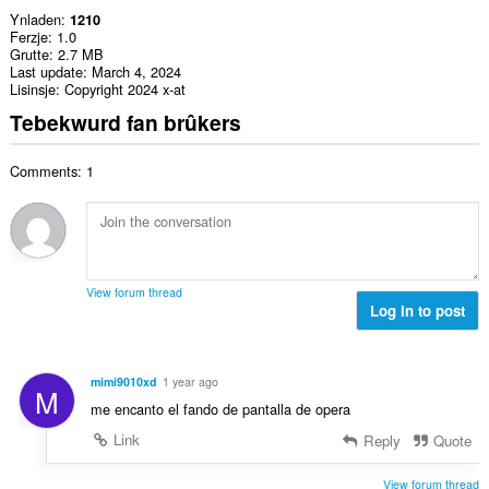
Ynladen
1210
Ferzje
1.0
Grutte
2.7 MB
Last update
March 4, 2024
Lisinsje
Copyright 2024 x-at
Tebekwurd fan brûkers
Comments: 1
View forum thread
Log in to post
mimi9010xd
1 year ago
M
me encanto el fando de pantalla de opera
Link
Reply
Quote
View forum thread