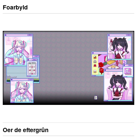
Foarbyld
Oer de eftergrûn