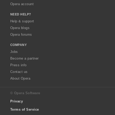
Opera account
NEED HELP?
Help & support
Opera blogs
Opera forums
COMPANY
Jobs
Become a partner
Press info
Contact us
About Opera
© Opera Software
Privacy
Terms of Service