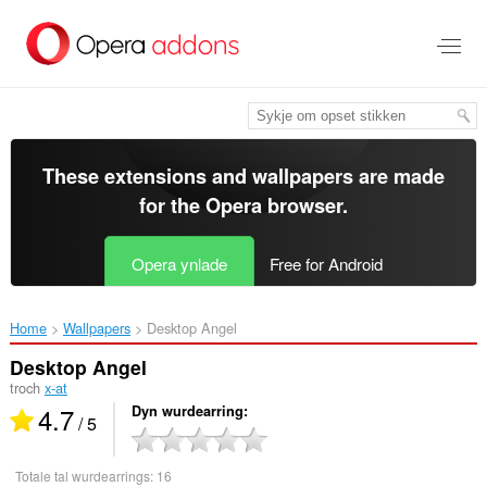
Oerslaan
nei
haad
ynhâld
These extensions and wallpapers are made
for the
Opera browser
.
Opera ynlade
Free for Android
Home
Wallpapers
Desktop Angel‎
Desktop Angel
troch
x-at
4.7
Dyn wurdearring
/ 5
Totale tal wurdearrings:
16