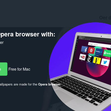
Oer d
Ynladen
Ferzje
pera browser with:
Grutte
Last up
ker
Lisinsje
e
Free for Mac
llpapers are made for the
Opera browser
.