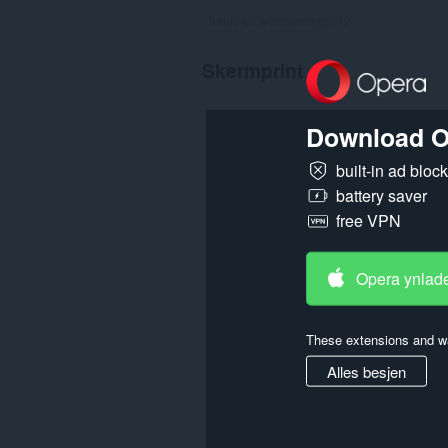
Totale tal wurdearrings:
12
Skermprint
Download O
built-in ad bloc
battery saver
free VPN
Opera ynlad
These extensions and wa
Alles besjen