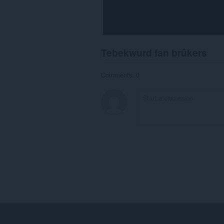
Tebekwurd fan brûkers
Comments: 0