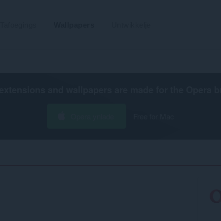
Tafoegings
Wallpapers
Untwikkelje
extensions and wallpapers are made for the
Opera b
Opera ynlade
Free for Mac