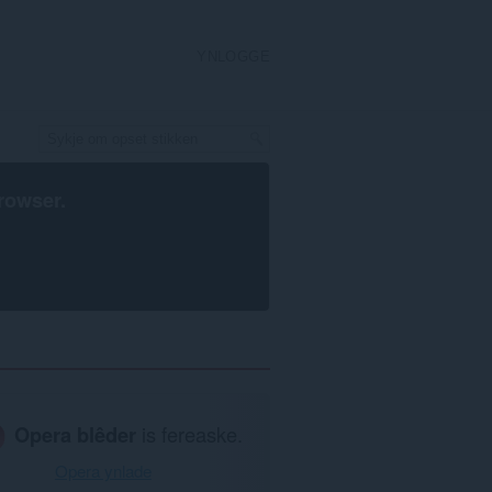
YNLOGGE
rowser
.
Opera blêder
is fereaske.
Opera ynlade