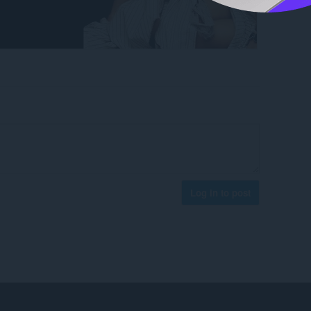
Log in to post