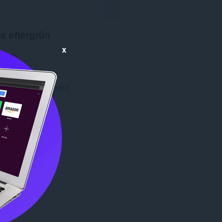
e eftergrûn
x
4585
1.0
266.0 KB
date
Dec. 4, 2013
Copyright 2013 jaymz13