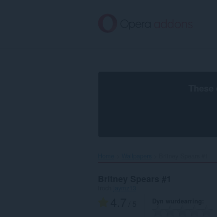
Oerslaan
nei
haad
ynhâld
These 
Home
Wallpapers
Britney Spears #1‎
Britney Spears #1
troch
jaymz13
4.7
Dyn wurdearring
/ 5