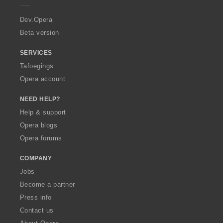
r
a
Dev.Opera
Beta version
SERVICES
Tafoegings
Opera account
NEED HELP?
Help & support
Opera blogs
Opera forums
COMPANY
Jobs
Become a partner
Press info
Contact us