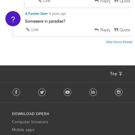
Link
Reply
Quote
A Former User
6 years ago
?
Somewere in paradise?
Link
Reply
Quote
View forum thread
Top
F
Facebook
Twitter
Youtube
LinkedIn
Instag
o
l
l
o
DOWNLOAD OPERA
w
O
Computer browsers
p
Mobile apps
e