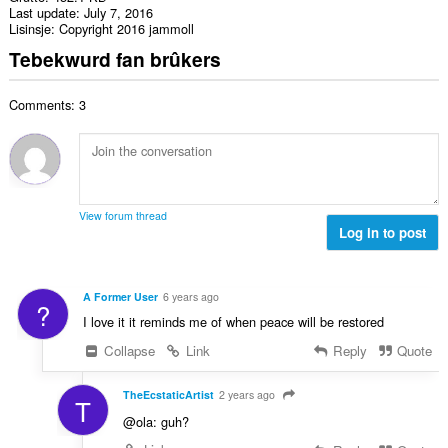
Last update
July 7, 2016
Lisinsje
Copyright 2016 jammoll
Tebekwurd fan brûkers
Comments: 3
View forum thread
Log in to post
A Former User
6 years ago
?
I love it it reminds me of when peace will be restored
Collapse
Link
Reply
Quote
TheEcstaticArtist
2 years ago
T
@ola: guh?