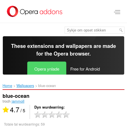
Oerslaan
nei
haad
ynhâld
These extensions and wallpapers are made
for the
Opera browser
.
Opera ynlade
Free for Android
Home
Wallpapers
blue-ocean‎
blue-ocean
troch
jammoll
4.7
Dyn wurdearring
/ 5
Totale tal wurdearrings:
59