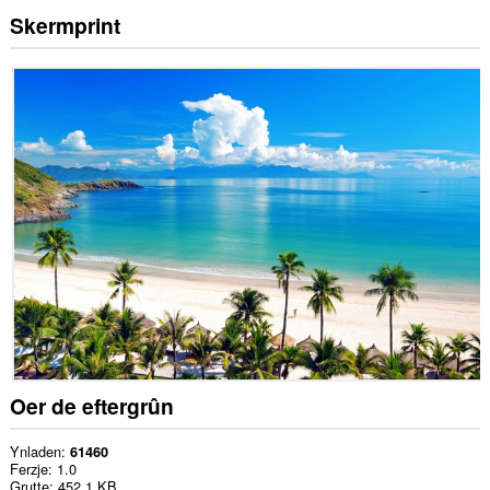
Skermprint
Oer de eftergrûn
Ynladen
61460
Ferzje
1.0
Grutte
452.1 KB