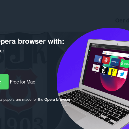
Oer d
Ynladen
Ferzje
pera browser with:
Grutte
Last up
ker
Lisinsje
e
Free for Mac
llpapers are made for the
Opera browser
.