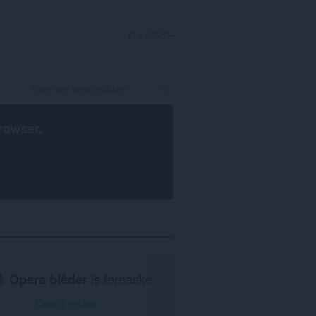
YNLOGGE
rowser
.
Opera blêder
is fereaske.
Opera ynlade