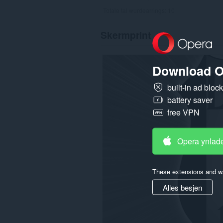
Totale tal wurdearrings:
10
Skermprint
Download O
built-in ad bloc
battery saver
free VPN
Opera ynlad
These extensions and wa
Alles besjen