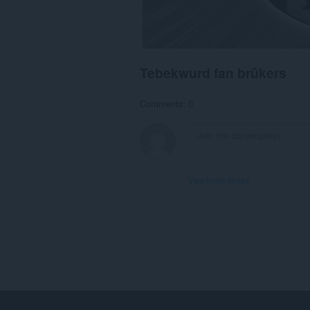
Tebekwurd fan brûkers
Comments: 0
View forum thread