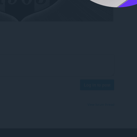
Log in to post
View forum thread