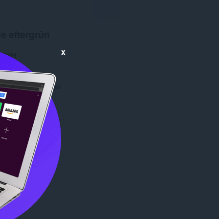
e eftergrûn
x
5291
1.1
70.8 KB
date
Oct. 10, 2013
Copyright 2013 zahek