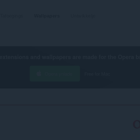
Tafoegings
Wallpapers
Untwikkelje
extensions and wallpapers are made for the
Opera b
Opera ynlade
Free for Mac