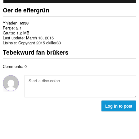
Oer de eftergrûn
Ynladen
6338
Ferzje
2.1
Grutte
1.2 MB
Last update
March 13, 2015
Lisinsje
Copyright 2015 dkiller83
Tebekwurd fan brûkers
Comments: 0
Log in to post