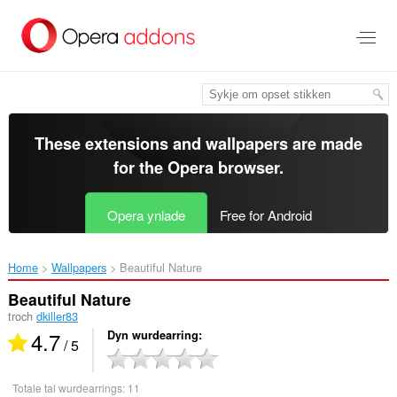
Oerslaan
nei
haad
ynhâld
These extensions and wallpapers are made
for the
Opera browser
.
Opera ynlade
Free for Android
Home
Wallpapers
Beautiful Nature‎
Beautiful Nature
troch
dkiller83
4.7
Dyn wurdearring
/ 5
Totale tal wurdearrings:
11