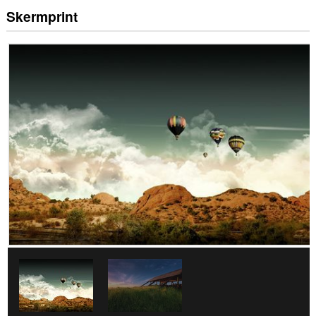
Skermprint