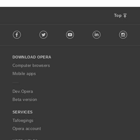
Top
F
Facebook
Twitter
Youtube
LinkedIn
Instag
o
l
l
o
DOWNLOAD OPERA
w
O
Computer browsers
p
Mobile apps
e
r
a
Dev.Opera
Beta version
SERVICES
Tafoegings
Opera account