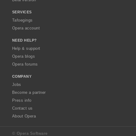
SERVICES
Tafoegings
Opera account
NEED HELP?
Help & support
Opera blogs
Opera forums
COMPANY
Jobs
Become a partner
Press info
Contact us
About Opera
© Opera Software