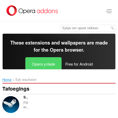
Oerslaan
nei
haad
ynhâld
These extensions and wallpapers are made
for the
Opera browser
.
Opera ynlade
Free for Android
Home
Syk resultaten
Tafoegings
Steam Activity Filter
Filt
er...