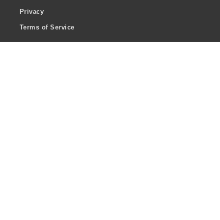
Privacy
Terms of Service