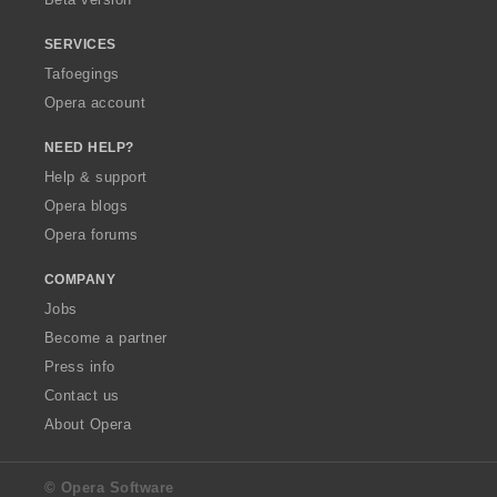
SERVICES
Tafoegings
Opera account
NEED HELP?
Help & support
Opera blogs
Opera forums
COMPANY
Jobs
Become a partner
Press info
Contact us
About Opera
© Opera Software