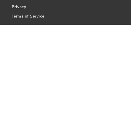
Privacy
Terms of Service