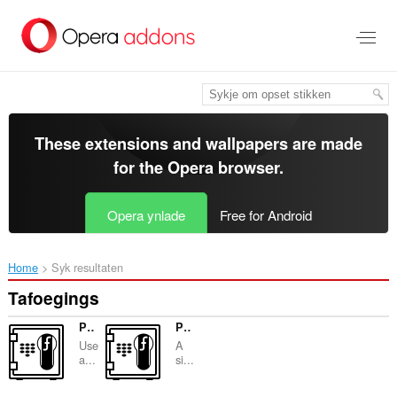
Oerslaan
nei
haad
ynhâld
These extensions and wallpapers are made
for the
Opera browser
.
Opera ynlade
Free for Android
Home
Syk resultaten
Tafoegings
PfP: Pain-free Passwords (legacy)
PfP: Pain-free Passwords
Use
A
a...
si...