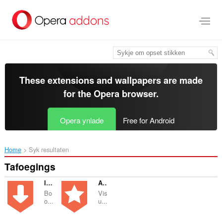
Oerslaan
nei
haad
ynhâld
These extensions and wallpapers are made
for the
Opera browser
.
Opera ynlade
Free for Android
Home
Syk resultaten
Tafoegings
Import bookmarks to Atavi.com
Atavi bookmarks
Bo
Vis
o...
u...