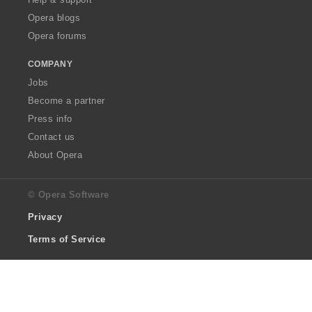
Opera blogs
Opera forums
COMPANY
Jobs
Become a partner
Press info
Contact us
About Opera
© Opera Software
Privacy
Terms of Service