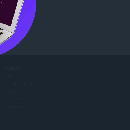
ore
COMPANY
Jobs
Become a partner
Press info
Contact us
About Opera