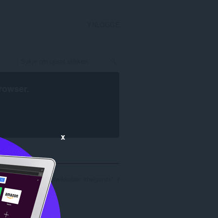
YNLOGGE
rowser
.
x
ykresultaten foar ûntwikkelder 'shelgunov': 1