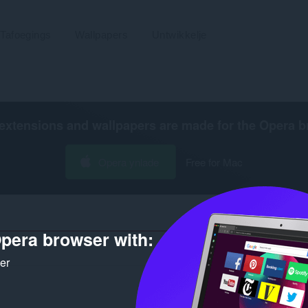
Tafoegings
Wallpapers
Untwikkelje
extensions and wallpapers are made for the
Opera b
Opera ynlade
Free for Mac
pera browser with:
Tal s
ker