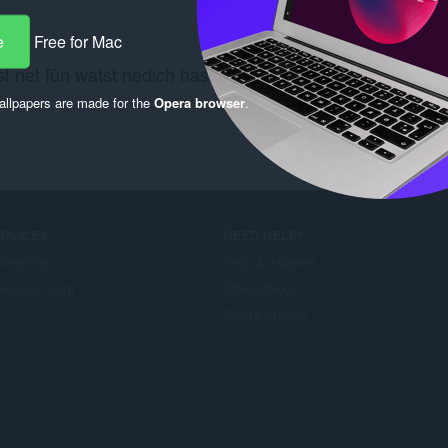
e
Free for Mac
t net fûn watst nedich hast? Besjoch de
Chrome Web St
llpapers are made for the
Opera browser
.
ERVICES
NEED HELP?
foegings
Help & support
era account
Opera blogs
Opera forums