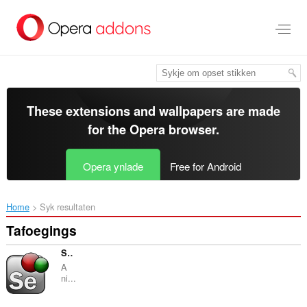
Oerslaan
nei
haad
ynhâld
These extensions and wallpapers are made
for the
Opera browser
.
Opera ynlade
Free for Android
Home
Syk resultaten
Tafoegings
Selenium Page Object Generator
A
ni...