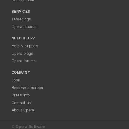
SERVICES
Tafoegings
Opera account
NEED HELP?
Help & support
Opera blogs
Opera forums
COMPANY
Jobs
Become a partner
Press info
Contact us
About Opera
© Opera Software