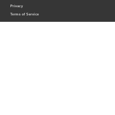
Privacy
Terms of Service