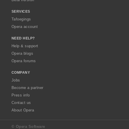
SERVICES
Tafoegings
Opera account
NEED HELP?
Help & support
Opera blogs
Opera forums
COMPANY
Jobs
Become a partner
Press info
Contact us
About Opera
© Opera Software