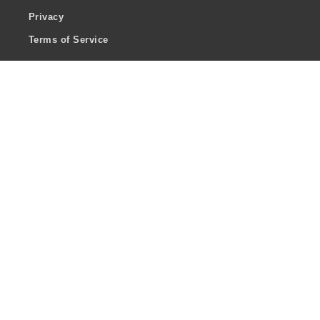
Privacy
Terms of Service