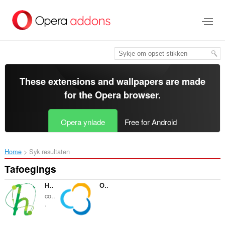
Oerslaan
nei
haad
ynhâld
These extensions and wallpapers are made
for the
Opera browser
.
Opera ynlade
Free for Android
Home
Syk resultaten
Tafoegings
Hotellook.com - compare hotel prices
OZON.Travel
co..
.