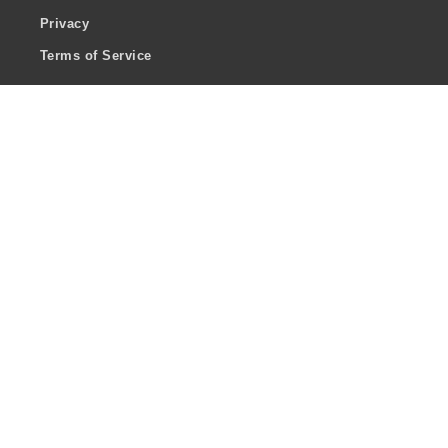
Privacy
Terms of Service