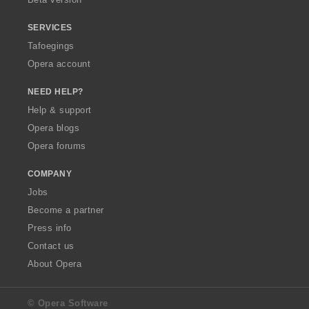
SERVICES
Tafoegings
Opera account
NEED HELP?
Help & support
Opera blogs
Opera forums
COMPANY
Jobs
Become a partner
Press info
Contact us
About Opera
© Opera Software