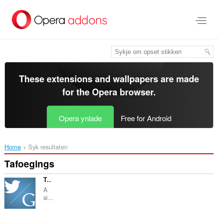
Oerslaan
nei
haad
ynhâld
These extensions and wallpapers are made
for the
Opera browser
.
Opera ynlade
Free for Android
Home
Syk resultaten
Tafoegings
Tweet my Googles
A
si...