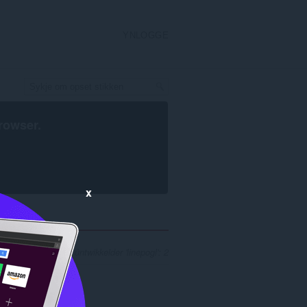
YNLOGGE
rowser
.
x
l sykresultaten foar ûntwikkelder 'linepogl': 2