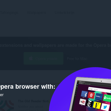
Tafoegings
Wallpapers
Untwikkelje
extensions and wallpapers are made for the
Opera b
Opera ynlade
Free for Mac
pera browser with:
Ta
ker
The Old Reader Notifier
Notifies you about
unread items in your T...