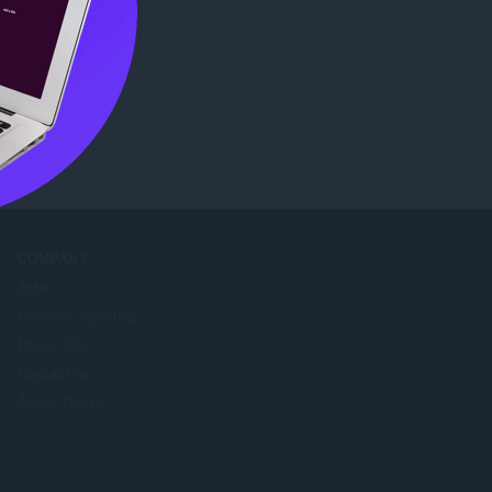
ore
COMPANY
Jobs
Become a partner
Press info
Contact us
About Opera