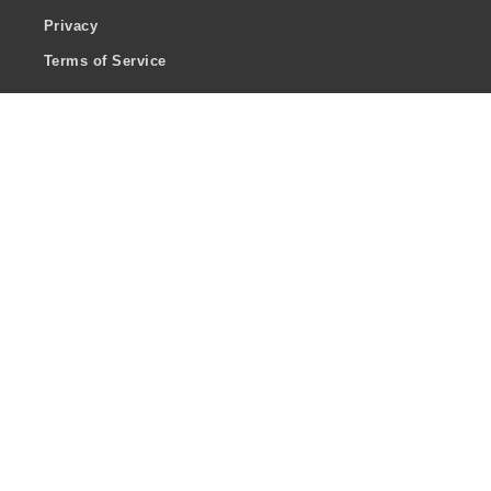
Privacy
Terms of Service