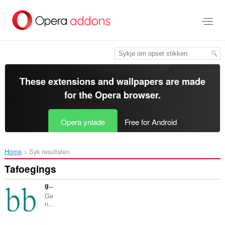
Oerslaan
nei
haad
ynhâld
These extensions and wallpapers are made
for the
Opera browser
.
Opera ynlade
Free for Android
Home
Syk resultaten
Tafoegings
geneBB
Ge
n...