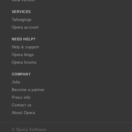
SERVICES
Tafoegings
Opera account
NEED HELP?
Help & support
Opera blogs
Opera forums
COMPANY
Jobs
Become a partner
Press info
Contact us
About Opera
© Opera Software