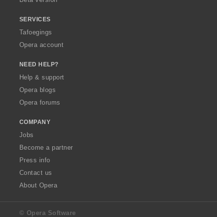
SERVICES
Tafoegings
Opera account
NEED HELP?
Help & support
Opera blogs
Opera forums
COMPANY
Jobs
Become a partner
Press info
Contact us
About Opera
© Opera Software