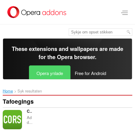
Oerslaan
nei
haad
ynhâld
These extensions and wallpapers are made
for the
Opera browser
.
Opera ynlade
Free for Android
Home
Syk resultaten
Tafoegings
CORS Toggle
Ad
d...