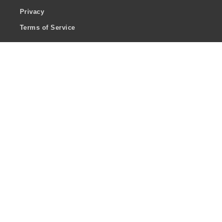
Privacy
Terms of Service