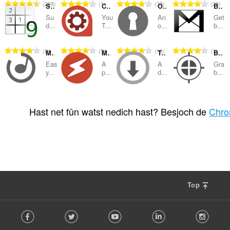
T
T
T
T
288
1
33
29
Sudoku
Control Center for YouTube
Open Two-Factor Authenticator
Badge counter for Gmail
o
o
o
o
Su
You
An
Get
t
t
t
t
d...
T...
o...
b...
a
a
a
a
l
l
l
l
T
T
T
T
8
5
16
3
Media Converter and Muxer
Media Player
Turbo Download Manager
Bulk Media Downloader
e
e
e
e
o
o
o
o
t
t
t
t
Eas
A
A
Gra
t
t
t
t
y...
p...
d...
b...
a
a
a
a
a
a
a
a
l
l
l
l
l
l
l
l
w
w
w
w
T
T
T
T
4
21
87
28
e
e
e
e
u
u
u
u
o
o
o
o
Hast net fûn watst nedich hast? Besjoch de
Chro
t
t
t
t
r
r
r
r
t
t
t
t
a
a
a
a
d
d
d
d
a
a
a
a
l
l
l
l
e
e
e
e
l
l
l
l
w
w
w
w
a
a
a
a
e
e
e
e
u
u
u
u
r
r
r
r
t
t
t
t
r
r
r
r
r
r
r
r
a
a
a
a
d
d
d
d
i
i
i
i
l
l
l
l
e
e
e
e
Top
n
n
n
n
w
w
w
w
a
a
a
a
g
g
g
g
u
u
u
u
r
r
r
r
F
s
s
s
s
r
r
r
r
r
r
r
r
Facebook
Twitter
Youtube
LinkedIn
Instag
o
:
:
:
:
d
d
d
d
i
i
i
i
l