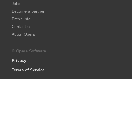
Jobs
Become a partner
Press info
Contact us
About Opera
© Opera Software
Privacy
Terms of Service