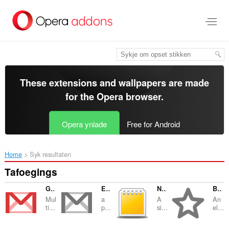
Oerslaan
nei
haad
ynhâld
These extensions and wallpapers are made
for the
Opera browser
.
Opera ynlade
Free for Android
Home
Syk resultaten
Tafoegings
Gmail Notifier
Email Client for Notmuch
Notepad
Bookmarks Manager and Viewer
Mul
a
A
An
ti...
p...
si...
el...