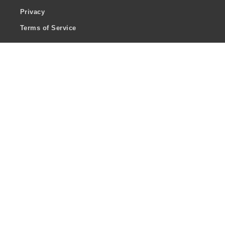
Privacy
Terms of Service