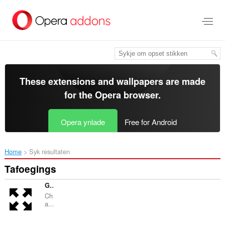
Oerslaan
nei
haad
ynhâld
These extensions and wallpapers are made
for the
Opera browser
.
Opera ynlade
Free for Android
Home
Syk resultaten
Tafoegings
GPT fullscreen
Ch
a...