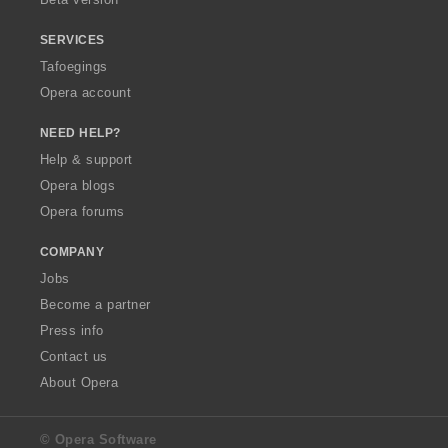
SERVICES
Tafoegings
Opera account
NEED HELP?
Help & support
Opera blogs
Opera forums
COMPANY
Jobs
Become a partner
Press info
Contact us
About Opera
© Opera Software