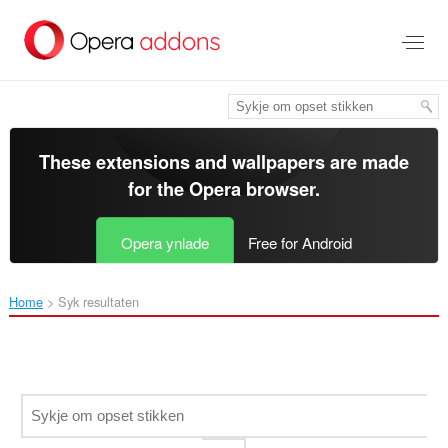
Oerslaan
nei
haad
ynhâld
These extensions and wallpapers are made
for the
Opera browser
.
Opera ynlade
Free for Android
Home
Syk resultaten