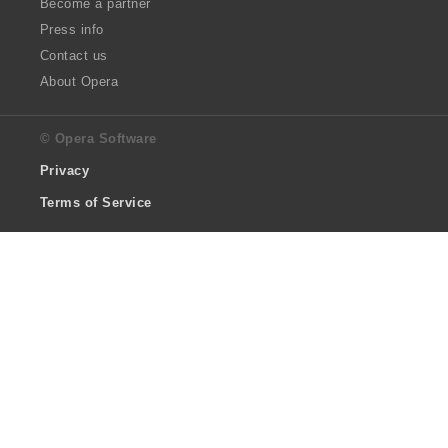
Become a partner
Press info
Contact us
About Opera
© Opera Software
Privacy
Terms of Service