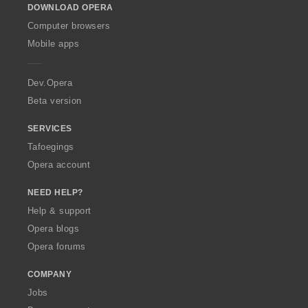
DOWNLOAD OPERA
w
O
Computer browsers
p
Mobile apps
e
r
a
Dev.Opera
Beta version
SERVICES
Tafoegings
Opera account
NEED HELP?
Help & support
Opera blogs
Opera forums
COMPANY
Jobs