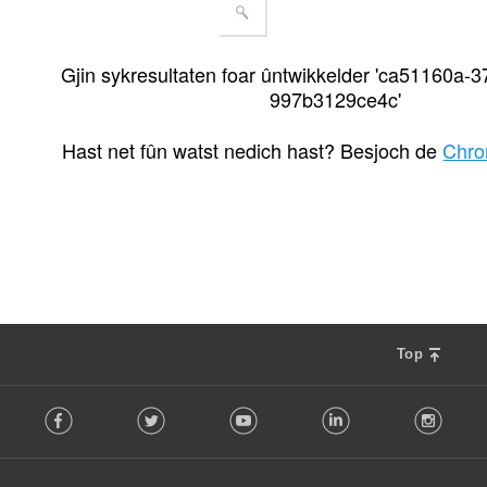
Gjin sykresultaten foar ûntwikkelder 'ca51160a-3
997b3129ce4c'
Hast net fûn watst nedich hast? Besjoch de
Chro
Top
F
Facebook
Twitter
Youtube
LinkedIn
Instag
o
l
l
o