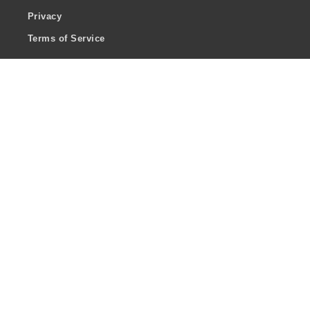
Privacy
Terms of Service