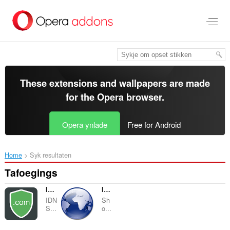
Oerslaan
nei
haad
ynhâld
These extensions and wallpapers are made
for the
Opera browser
.
Opera ynlade
Free for Android
Home
Syk resultaten
Tafoegings
IDN Safe
IP Address & Geolocation
IDN
Sh
S...
o...