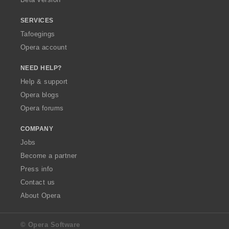
SERVICES
Tafoegings
Opera account
NEED HELP?
Help & support
Opera blogs
Opera forums
COMPANY
Jobs
Become a partner
Press info
Contact us
About Opera
© Opera Software