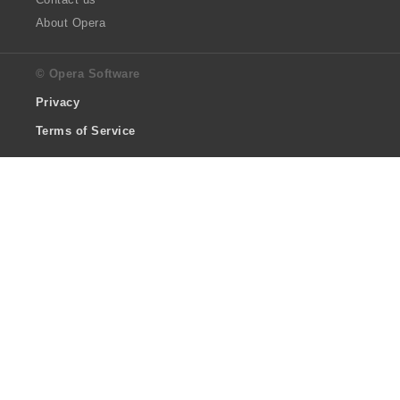
About Opera
© Opera Software
Privacy
Terms of Service