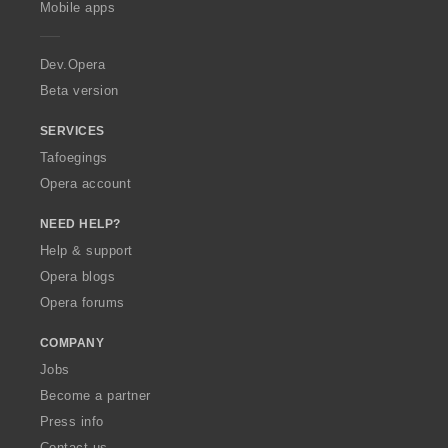
n
Mobile apps
e
g
r
s
a
Dev.Opera
:
Beta version
SERVICES
Tafoegings
Opera account
NEED HELP?
Help & support
Opera blogs
Opera forums
COMPANY
Jobs
Become a partner
Press info
Contact us