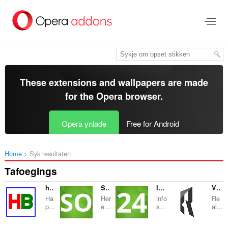
Oerslaan
nei
haad
ynhâld
These extensions and wallpapers are made
for the
Opera browser
.
Opera ynlade
Free for Android
Home
Syk resultaten
Tafoegings
happy bangla
Succeed Online
Info Search 24
VENTA PISOS SITGES
Ha
Her
info
Re
p...
e...
s...
al...