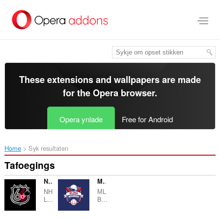
Oerslaan
nei
haad
ynhâld
These extensions and wallpapers are made
for the
Opera browser
.
Opera ynlade
Free for Android
Home
Syk resultaten
Tafoegings
NHL66 Popup
MLB66 Popup
NH
ML
L...
B...