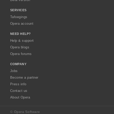
SERVICES
Tafoegings
Opera account
NEED HELP?
Help & support
Opera blogs
Opera forums
COMPANY
Jobs
Become a partner
Press info
Contact us
About Opera
© Opera Software