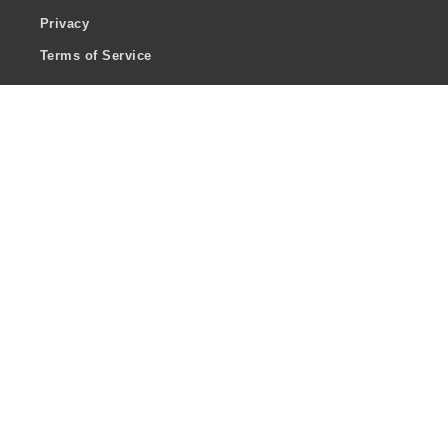
Privacy
Terms of Service