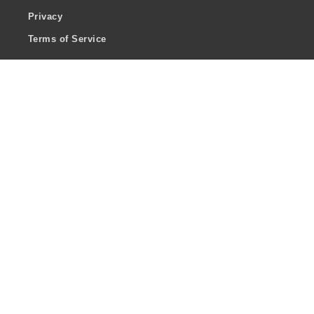
Privacy
Terms of Service