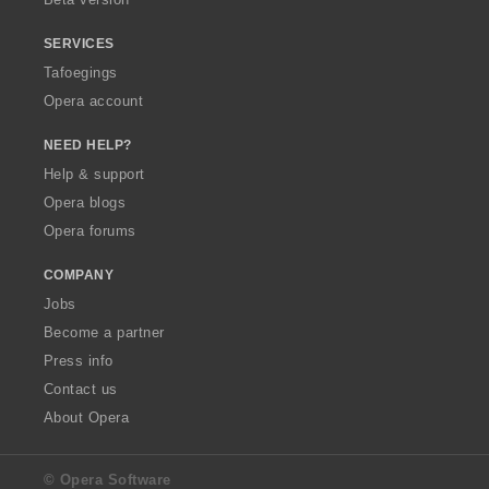
SERVICES
Tafoegings
Opera account
NEED HELP?
Help & support
Opera blogs
Opera forums
COMPANY
Jobs
Become a partner
Press info
Contact us
About Opera
© Opera Software