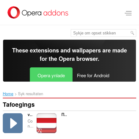
Oerslaan
nei
haad
ynhâld
These extensions and wallpapers are made
for the
Opera browser
.
Opera ynlade
Free for Android
Home
Syk resultaten
Tafoegings
vPause
Правільны сцяг
Co
n...