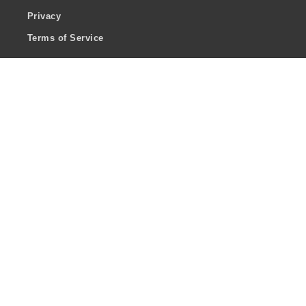
Privacy
Terms of Service