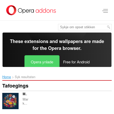
Oerslaan
nei
haad
ynhâld
These extensions and wallpapers are made
for the
Opera browser
.
Opera ynlade
Free for Android
Home
Syk resultaten
Tafoegings
Markky Streams Sports
Mar
k...