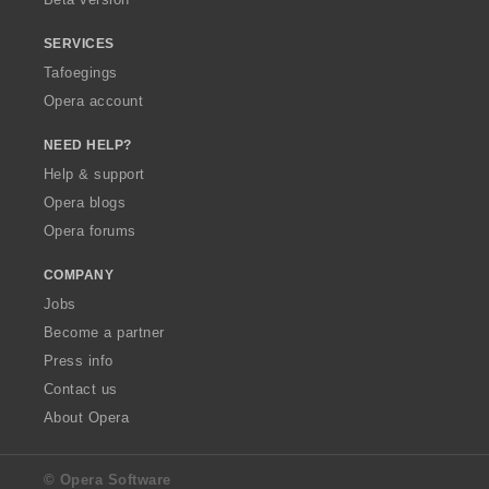
SERVICES
Tafoegings
Opera account
NEED HELP?
Help & support
Opera blogs
Opera forums
COMPANY
Jobs
Become a partner
Press info
Contact us
About Opera
© Opera Software