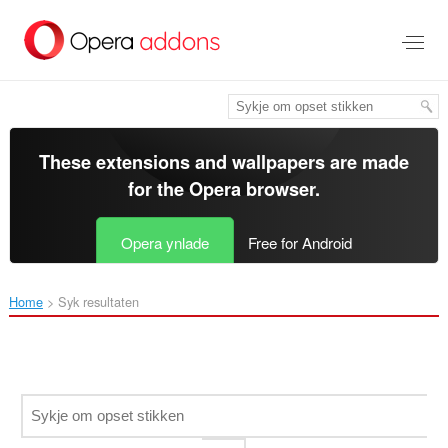
Oerslaan
nei
haad
ynhâld
These extensions and wallpapers are made
for the
Opera browser
.
Opera ynlade
Free for Android
Home
Syk resultaten