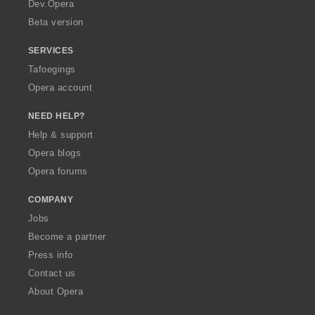
a
Dev.Opera
Beta version
SERVICES
Tafoegings
Opera account
NEED HELP?
Help & support
Opera blogs
Opera forums
COMPANY
Jobs
Become a partner
Press info
Contact us
About Opera