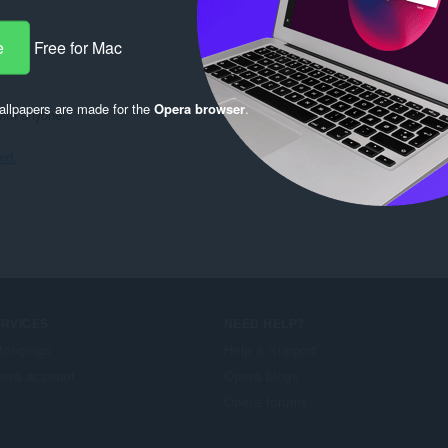
e
Free for Mac
llpapers are made for the
Opera browser
.
with anyone.
ied.
ERVICES
NEED HELP?
foegings
Help & support
era account
Opera blogs
Opera forums