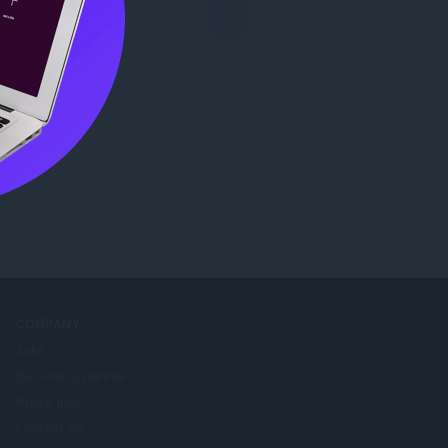
COMPANY
Jobs
Become a partner
Press info
Contact us