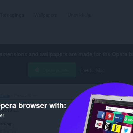
Tafoegings
Wallpapers
Untwikkelje
extensions and wallpapers are made for the
Opera b
Opera ynlade
Free for Mac
Tools‎
Privacy Belied
pera browser with:
Tools
ker
arring