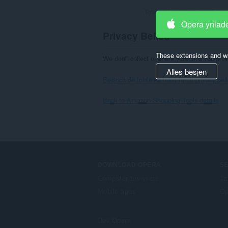
Totale tal wurdearrings:
2
Opera ynlad
Privacy Belied
These extensions and wa
We don't collect or share your information 
Alles besjen
Besjoch de folsleine tekst fan it privacy bel
Back to Amazon Shopping Tools details
DOWNLOAD OPERA
S
Computer browsers
Ta
Mobile apps
Op
Dev.Opera