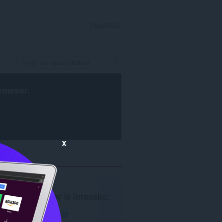
YNLOGGE
rowser
.
x
Opera blêder
is fereaske.
Opera ynlade