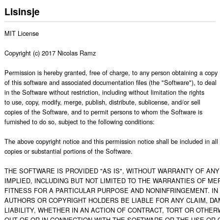
Lisinsje
MIT License

Copyright (c) 2017 Nicolas Ramz

Permission is hereby granted, free of charge, to any person obtaining a copy

of this software and associated documentation files (the "Software"), to deal

in the Software without restriction, including without limitation the rights

to use, copy, modify, merge, publish, distribute, sublicense, and/or sell

copies of the Software, and to permit persons to whom the Software is

furnished to do so, subject to the following conditions:

The above copyright notice and this permission notice shall be included in all

copies or substantial portions of the Software.

THE SOFTWARE IS PROVIDED "AS IS", WITHOUT WARRANTY OF ANY 
IMPLIED, INCLUDING BUT NOT LIMITED TO THE WARRANTIES OF MER
FITNESS FOR A PARTICULAR PURPOSE AND NONINFRINGEMENT. IN 
AUTHORS OR COPYRIGHT HOLDERS BE LIABLE FOR ANY CLAIM, DA
LIABILITY, WHETHER IN AN ACTION OF CONTRACT, TORT OR OTHERW
OUT OF OR IN CONNECTION WITH THE SOFTWARE OR THE USE OR O