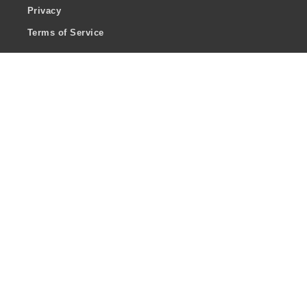
Privacy
Terms of Service