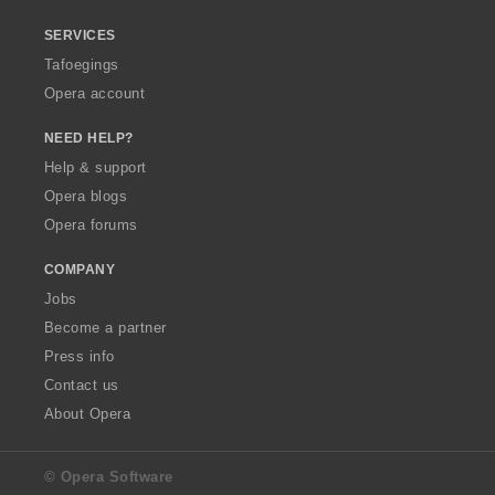
SERVICES
Tafoegings
Opera account
NEED HELP?
Help & support
Opera blogs
Opera forums
COMPANY
Jobs
Become a partner
Press info
Contact us
About Opera
© Opera Software