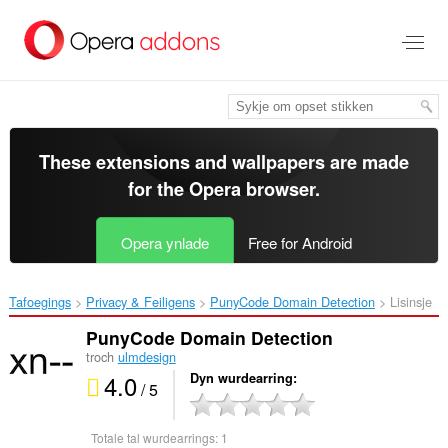
Oerslaan
nei
haad
ynhâld
These extensions and wallpapers are made
for the
Opera browser
.
Opera ynlade
Free for Android
Tafoegings
Privacy & Feiligens
PunyCode Domain Detection‎
Lisinsje
PunyCode Domain Detection
troch
ulmdesign
4.0
Dyn wurdearring
/ 5
Totale tal wurdearrings:
1