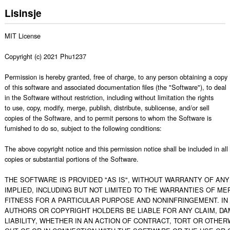
Lisinsje
MIT License

Copyright (c) 2021 Phu1237

Permission is hereby granted, free of charge, to any person obtaining a copy

of this software and associated documentation files (the "Software"), to deal

in the Software without restriction, including without limitation the rights

to use, copy, modify, merge, publish, distribute, sublicense, and/or sell

copies of the Software, and to permit persons to whom the Software is

furnished to do so, subject to the following conditions:

The above copyright notice and this permission notice shall be included in all

copies or substantial portions of the Software.

THE SOFTWARE IS PROVIDED "AS IS", WITHOUT WARRANTY OF ANY 
IMPLIED, INCLUDING BUT NOT LIMITED TO THE WARRANTIES OF MER
FITNESS FOR A PARTICULAR PURPOSE AND NONINFRINGEMENT. IN 
AUTHORS OR COPYRIGHT HOLDERS BE LIABLE FOR ANY CLAIM, DA
LIABILITY, WHETHER IN AN ACTION OF CONTRACT, TORT OR OTHERW