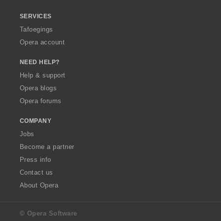
SERVICES
Tafoegings
Opera account
NEED HELP?
Help & support
Opera blogs
Opera forums
COMPANY
Jobs
Become a partner
Press info
Contact us
About Opera
© Opera Software