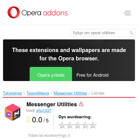
Oerslaan
nei
haad
ynhâld
These extensions and wallpapers are made
for the
Opera browser
.
Opera ynlade
Free for Android
Tafoegings
Tagonklikens
Messenger Utilities‎
Lisinsje
Messenger Utilities
troch
phu1237
0.0
Dyn wurdearring
/ 5
Totale tal wurdearrings:
0