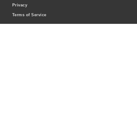
Privacy
Terms of Service