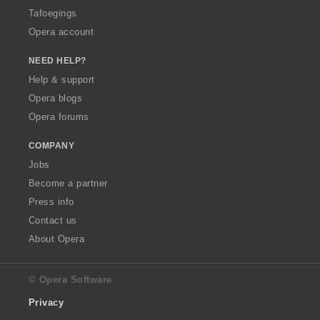
Tafoegings
Opera account
NEED HELP?
Help & support
Opera blogs
Opera forums
COMPANY
Jobs
Become a partner
Press info
Contact us
About Opera
© Opera Software
Privacy