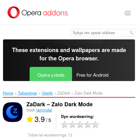
Oerslaan
nei
haad
ynhâld
These extensions and wallpapers are made
for the
Opera browser
.
Opera ynlade
Free for Android
Home
Tafoegings
Uterlik
ZaDark – Zalo Dark Mode‎
ZaDark – Zalo Dark Mode
troch
iamncdai
3.9
Dyn wurdearring
/ 5
Totale tal wurdearrings:
12