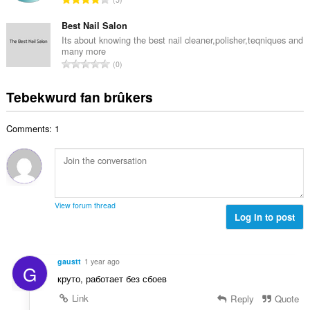
e
u
o
r
t
r
t
Best Nail Salon
r
a
d
a
i
Its about knowing the best nail cleaner,polisher,teqniques and
l
e
many more
l
n
w
T
a
0
e
g
u
o
r
t
s
r
t
r
Tebekwurd fan brûkers
a
:
d
a
i
l
e
l
n
w
a
Comments: 1
e
g
u
r
t
s
r
r
a
:
d
i
l
e
n
w
a
g
u
r
View forum thread
s
r
Log in to post
r
:
d
i
e
n
a
g
gaustt
1 year ago
G
r
s
круто, работает без сбоев
r
:
i
Link
Reply
Quote