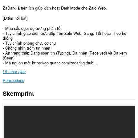
ZaDark là tiện ích giúp kích hoạt Dark Mode cho Zalo Web.
[Điểm nổi bật]
- Màu sắc đẹp, độ tương phản tốt
- Tuỳ chỉnh giao diện trực tiếp trên Zalo Web: Sáng, Tối hoặc Theo hệ
thống
- Tuỳ chỉnh phông chữ, cỡ chữ
- Chống nhìn trộm tin nhắn
- Ẩn trạng thái: Đang soạn tin (Typing), Đã nhận (Received) và Đã xem
(Seen)
- Mã nguồn mở: https://go.quaric.com/zadark-github...
Lit mear sjen
Permissions
Skermprint
Dizze
tafoeging
kin
tagong
ha
ta
jo
gegevens
op