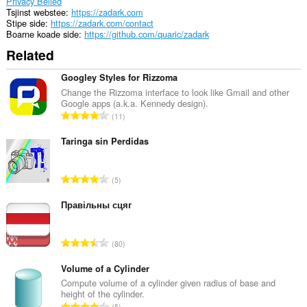
Privacy Belied
Tsjinst webstee
https://zadark.com
Stipe side
https://zadark.com/contact
Boarne koade side
https://github.com/quaric/zadark
Related
Googley Styles for Rizzoma
Change the Rizzoma interface to look like Gmail and other
Google apps (a.k.a. Kennedy design).
T
11
o
t
Taringa sin Perdidas
a
l
T
5
e
o
t
t
Правільны сцяг
a
a
l
l
w
T
80
e
u
o
t
r
t
Volume of a Cylinder
a
d
a
Compute volume of a cylinder given radius of base and
l
e
height of the cylinder.
l
w
T
a
5