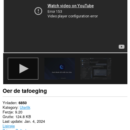
guon
websteeën.
Oer de tafoeging
Ynladen
6850
Kategory
Uterlik
Ferzje
9.20
Grutte
124.8 KB
Last update
Jan. 4, 2024
Lisinsje