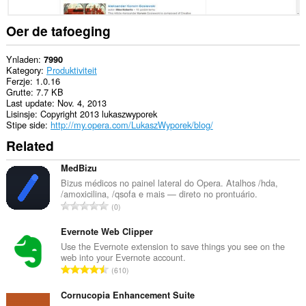
ljeppers
en
aktiviteit
Oer de tafoeging
fan
blêdzjen.
Ynladen
7990
Kategory
Produktiviteit
Ferzje
1.0.16
Grutte
7.7 KB
Last update
Nov. 4, 2013
Lisinsje
Copyright 2013 lukaszwyporek
Stipe side
http://my.opera.com/LukaszWyporek/blog/
Related
MedBizu
Bizus médicos no painel lateral do Opera. Atalhos /hda,
/amoxicilina, /qsofa e mais — direto no prontuário.
T
0
o
t
Evernote Web Clipper
a
Use the Evernote extension to save things you see on the
web into your Evernote account.
l
T
610
e
o
t
t
Cornucopia Enhancement Suite
a