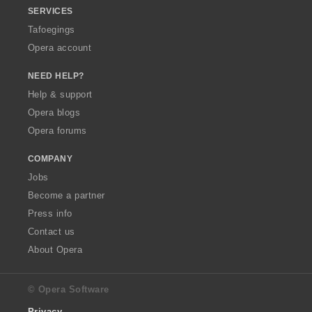
SERVICES
Tafoegings
Opera account
NEED HELP?
Help & support
Opera blogs
Opera forums
COMPANY
Jobs
Become a partner
Press info
Contact us
About Opera
© Opera Software
Privacy