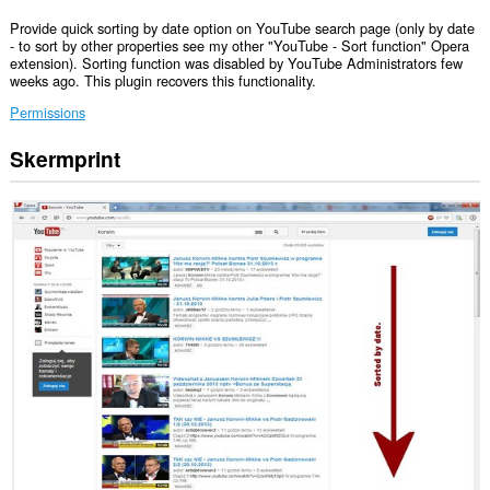
Provide quick sorting by date option on YouTube search page (only by date
- to sort by other properties see my other "YouTube - Sort function" Opera
extension). Sorting function was disabled by YouTube Administrators few
weeks ago. This plugin recovers this functionality.
Permissions
Skermprint
Dizze
tafoeging
kin
tagong
ha
ta
jo
gegevens
op
guon
websteeën.
Dizze
tafoeging
kin
tagong
ha
ta
jo