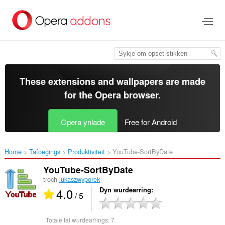
Oerslaan
nei
haad
ynhâld
These extensions and wallpapers are made
for the
Opera browser
.
Opera ynlade
Free for Android
Home
Tafoegings
Produktiviteit
YouTube-SortByDate‎
YouTube-SortByDate
troch
lukaszwyporek
4.0
Dyn wurdearring
/ 5
Totale tal wurdearrings:
7