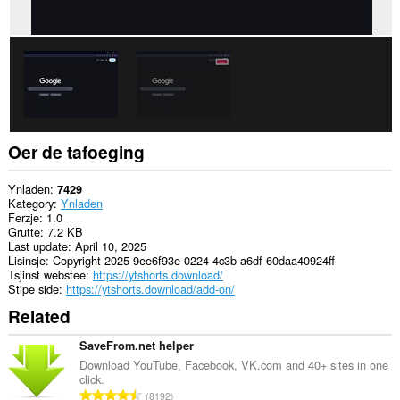
Oer de tafoeging
Ynladen
7429
Kategory
Ynladen
Ferzje
1.0
Grutte
7.2 KB
Last update
April 10, 2025
Lisinsje
Copyright 2025 9ee6f93e-0224-4c3b-a6df-60daa40924ff
Tsjinst webstee
https://ytshorts.download/
Stipe side
https://ytshorts.download/add-on/
Related
SaveFrom.net helper
Download YouTube, Facebook, VK.com and 40+ sites in one
click.
T
8192