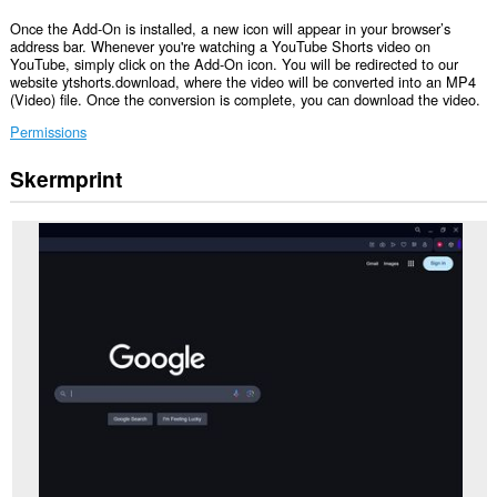
Once the Add-On is installed, a new icon will appear in your browser’s
address bar. Whenever you're watching a YouTube Shorts video on
YouTube, simply click on the Add-On icon. You will be redirected to our
website ytshorts.download, where the video will be converted into an MP4
(Video) file. Once the conversion is complete, you can download the video.
Permissions
Skermprint
Dizze
tafoeging
kin
tagong
ha
ta
jo
ljeppers
en
aktiviteit
fan
blêdzjen.