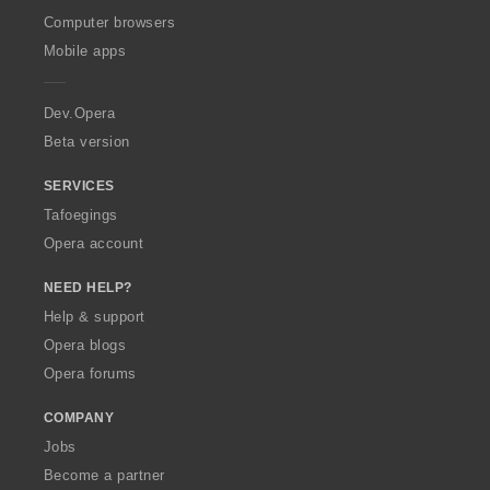
O
Computer browsers
p
Mobile apps
e
r
a
Dev.Opera
Beta version
SERVICES
Tafoegings
Opera account
NEED HELP?
Help & support
Opera blogs
Opera forums
COMPANY
Jobs
Become a partner