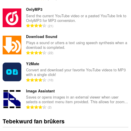
o
t
OnlyMP3
a
Send the current YouTube video or a pasted YouTube link to
OnlyMP3 for MP3 conversion.
l
T
21
e
o
t
t
Download Sound
a
a
Plays a sound or utters a text using speech synthesis when a
l
download is completed.
l
w
T
22
e
u
o
t
r
t
Y2Mate
a
d
a
Convert and download your favorite YouTube videos to MP3
l
e
with a single click!
l
w
T
a
10
e
u
o
r
t
r
t
Image Assistant
r
a
d
a
i
Saves or opens images in an external viewer when user
l
e
selects a context menu item provided. This allows for zoom...
l
n
w
T
a
2
e
g
u
o
r
t
s
r
t
r
Tebekwurd fan brûkers
a
:
d
a
i
l
e
l
n