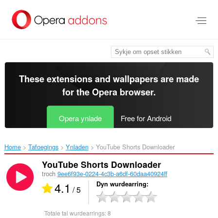
Oerslaan
nei
haad
ynhâld
These extensions and wallpapers are made
for the
Opera browser
.
Opera ynlade
Free for Android
Home
Tafoegings
Ynladen
YouTube Shorts Downloader‎
YouTube Shorts Downloader
troch
9ee6f93e-0224-4c3b-a6df-60daa40924ff
4.1
Dyn wurdearring
/ 5
Totale tal wurdearrings:
8