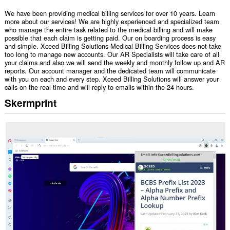
We have been providing medical billing services for over 10 years. Learn
more about our services! We are highly experienced and specialized team
who manage the entire task related to the medical billing and will make
possible that each claim is getting paid. Our on boarding process is easy
and simple. Xceed Billing Solutions Medical Billing Services does not take
too long to manage new accounts. Our AR Specialists will take care of all
your claims and also we will send the weekly and monthly follow up and AR
reports. Our account manager and the dedicated team will communicate
with you on each and every step. Xceed Billing Solutions will answer your
calls on the real time and will reply to emails within the 24 hours.
Skermprint