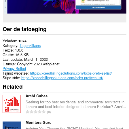
Oer de tafoeging
Ynladen
1074
Kategory
Tagonklikens
Ferzje
1.0.0
Grutte
16.5 KB
Last update
March 1, 2023
Lisinsje
Copyright 2023 webplanet
Privacy Belied
Tsjinst webstee
https://xceedbillingsolutions.com/bcbs-prefixes-list/
Stipe side
https://xceedbillingsolutions.com/bcbs-prefixes-list/
Related
Archi Cubes
Seeking for top best residential and commercial architects in
Lahore and best interior designer in Lahore Pakistan? Archi...
T
0
o
t
Monitors Guru
a
Helping You Choose the RIGHT Monitor!. You can find best