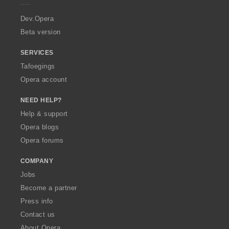
r
a
Dev.Opera
Beta version
SERVICES
Tafoegings
Opera account
NEED HELP?
Help & support
Opera blogs
Opera forums
COMPANY
Jobs
Become a partner
Press info
Contact us
About Opera