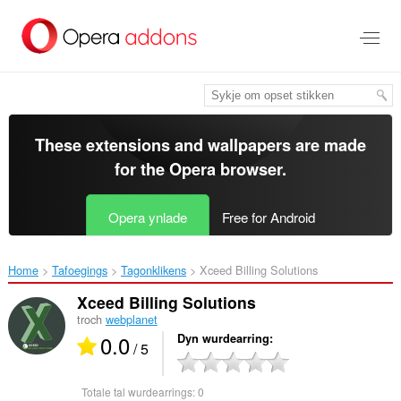
Oerslaan
nei
haad
ynhâld
These extensions and wallpapers are made
for the
Opera browser
.
Opera ynlade
Free for Android
Home
Tafoegings
Tagonklikens
Xceed Billing Solutions‎
Xceed Billing Solutions
troch
webplanet
0.0
Dyn wurdearring
/ 5
Totale tal wurdearrings:
0