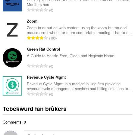
Monitors here.
l
T
0
e
o
t
t
Zoom
a
a
Zoom in or out on web content using the zoom button and
l
mouse scroll wheel for more comfortable reading. That to e...
l
w
T
193
e
u
o
t
r
t
Green Rat Control
a
d
a
A Guide to Hassle Free, Clean and Hygienic Home.
l
e
l
w
T
a
0
e
u
o
r
t
r
t
Revenue Cycle Mgmt
r
a
d
a
i
Revenue Cycle Mgmt is a medical billing firm providing
l
e
revenue cycle management services and billing solutions to...
l
n
w
T
a
0
e
g
u
o
r
t
s
r
t
r
Tebekwurd fan brûkers
a
:
d
a
i
l
e
l
n
w
a
Comments: 0
e
g
u
r
t
s
r
r