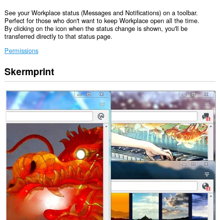
See your Workplace status (Messages and Notifications) on a toolbar.
Perfect for those who don't want to keep Workplace open all the time.
By clicking on the icon when the status change is shown, you'll be
transferred directly to that status page.
Permissions
Skermprint
Dizze
tafoeging
kin
tagong
ha
ta
jo
gegevens
op
guon
websteeën.
Dizze
tafoeging
kin
tagong
ha
ta
jo