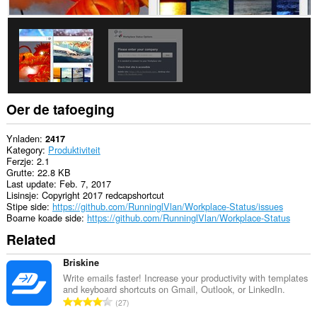
ljeppers
en
aktiviteit
fan
blêdzjen.
Oer de tafoeging
Ynladen
2417
Kategory
Produktiviteit
Ferzje
2.1
Grutte
22.8 KB
Last update
Feb. 7, 2017
Lisinsje
Copyright 2017 redcapshortcut
Stipe side
https://github.com/RunninglVlan/Workplace-Status/issues
Boarne koade side
https://github.com/RunninglVlan/Workplace-Status
Related
Briskine
Write emails faster! Increase your productivity with templates
and keyboard shortcuts on Gmail, Outlook, or LinkedIn.
T
27
o