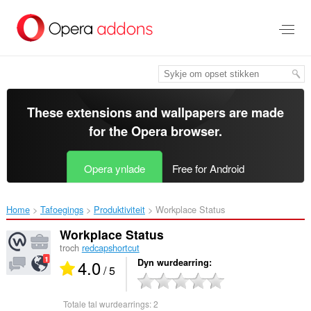
Oerslaan
nei
haad
ynhâld
These extensions and wallpapers are made
for the
Opera browser
.
Opera ynlade
Free for Android
Home
Tafoegings
Produktiviteit
Workplace Status‎
Workplace Status
troch
redcapshortcut
4.0
Dyn wurdearring
/ 5
Totale tal wurdearrings:
2