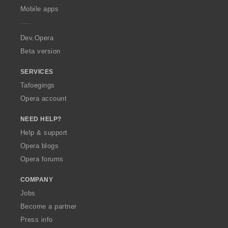
p
Mobile apps
e
r
a
Dev.Opera
Beta version
SERVICES
Tafoegings
Opera account
NEED HELP?
Help & support
Opera blogs
Opera forums
COMPANY
Jobs
Become a partner
Press info