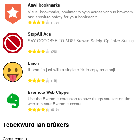
t
Atavi bookmarks
a
Visual bookmarks, bookmarks sync across various browsers
and absolute safety for your bookmarks
l
T
170
e
o
t
t
StopAll Ads
a
a
SAY GOODBYE TO ADS! Browse Safely. Optimize Surfing.
l
l
w
T
28
e
u
o
t
r
t
Emoji
a
d
a
It permits just with a single click to copy an emoji.
l
e
l
w
T
a
19
e
u
o
r
t
r
t
Evernote Web Clipper
r
a
d
a
i
Use the Evernote extension to save things you see on the
l
e
web into your Evernote account.
l
n
w
T
a
610
e
g
u
o
r
t
s
r
t
r
Tebekwurd fan brûkers
a
:
d
a
i
l
e
l
n
w
a
Comments: 0