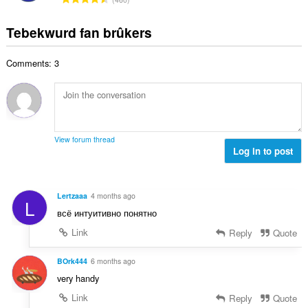
e
g
u
o
r
t
s
r
t
r
Tebekwurd fan brûkers
a
:
d
a
i
l
e
l
n
w
a
Comments: 3
e
g
u
r
t
s
r
r
a
:
d
i
l
e
n
w
a
g
u
r
View forum thread
s
r
Log in to post
r
:
d
i
e
n
a
g
Lertzaaa
4 months ago
L
r
s
всё интуитивно понятно
r
:
i
Link
Reply
Quote
n
g
BOrk444
6 months ago
s
very handy
:
Link
Reply
Quote