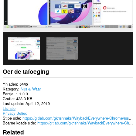
kin
tagong
ha
ta
jo
gegevens
op
guon
websteeën.
This
extension
can
create
rich
Oer de tafoeging
notifications
and
display
Ynladen
5445
them
Kategory
Nijs & Waar
to
Ferzje
1.1.0.3
you
Grutte
438.3 KB
in
Last update
April 12, 2019
the
Lisinsje
system
Privacy Belied
tray.
Stipe side
https://gitlab.com/gkrishnaks/WaybackEverywhere-Chrome/issues
Boarne koade side
https://gitlab.com/gkrishnaks/WaybackEverywhere-Chrome
Dizze
Related
tafoeging