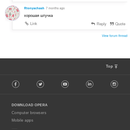
Rtonyachash
7 months ago
хорошая штучка
Link
Reply
Quote
View forum thread
Top
F
Facebook
Twitter
Youtube
LinkedIn
Instag
o
l
l
o
DOWNLOAD OPERA
w
O
Computer browsers
p
Mobile apps
e
r