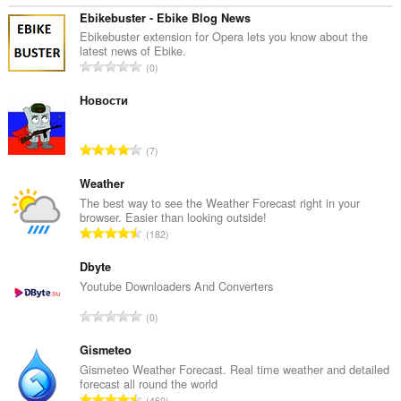
kin
tagong
Ebikebuster - Ebike Blog News
ha
Ebikebuster extension for Opera lets you know about the
ta
latest news of Ebike.
jo
T
0
ljeppers
o
en
t
Новости
aktiviteit
fan
a
blêdzjen.
l
T
7
e
o
t
t
Weather
a
a
The best way to see the Weather Forecast right in your
l
browser. Easier than looking outside!
l
w
T
182
e
u
o
t
r
t
Dbyte
a
d
a
Youtube Downloaders And Converters
l
e
l
w
T
a
0
e
u
o
r
t
r
t
Gismeteo
r
a
d
a
i
Gismeteo Weather Forecast. Real time weather and detailed
l
e
forecast all round the world
l
n
w
T
a
460