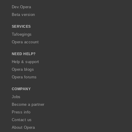
a
Dev.Opera
Beta version
SERVICES
Tafoegings
Opera account
NEED HELP?
Help & support
Opera blogs
Opera forums
COMPANY
Jobs
Become a partner
Press info
Contact us
About Opera