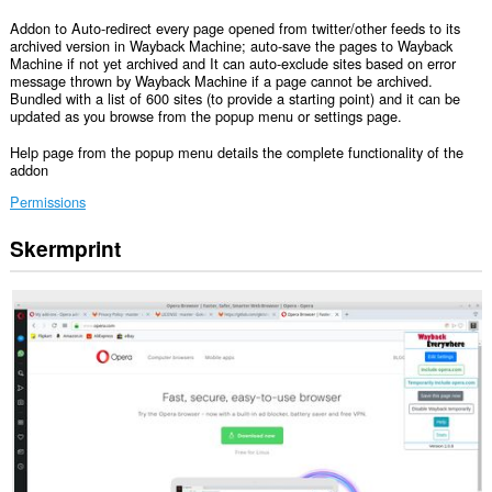
Addon to Auto-redirect every page opened from twitter/other feeds to its
archived version in Wayback Machine; auto-save the pages to Wayback
Machine if not yet archived and It can auto-exclude sites based on error
message thrown by Wayback Machine if a page cannot be archived.
Bundled with a list of 600 sites (to provide a starting point) and it can be
updated as you browse from the popup menu or settings page.
Help page from the popup menu details the complete functionality of the
addon
Permissions
Skermprint
Dizze
tafoeging
kin
tagong
ha
ta
jo
gegevens
op
alle
websteeën.
Dizze
tafoeging