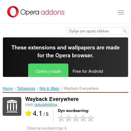
Oerslaan
nei
haad
ynhâld
These extensions and wallpapers are made
for the
Opera browser
.
Opera ynlade
Free for Android
Home
Tafoegings
Nijs & Waar
Wayback Everywhere‎
Wayback Everywhere
troch
gokulakrishna
4.1
Dyn wurdearring
/ 5
Totale tal wurdearrings:
6