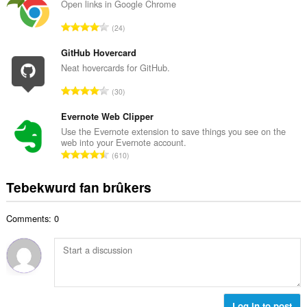
a
Open links in Google Chrome
l
l
w
T
24
e
u
o
t
r
t
GitHub Hovercard
a
d
a
Neat hovercards for GitHub.
l
e
l
w
T
a
30
e
u
o
r
t
r
t
Evernote Web Clipper
r
a
d
a
i
Use the Evernote extension to save things you see on the
l
e
web into your Evernote account.
l
n
w
T
a
610
e
g
u
o
r
t
s
r
t
r
Tebekwurd fan brûkers
a
:
d
a
i
l
e
l
n
w
a
Comments: 0
e
g
u
r
t
s
r
r
a
:
d
i
l
e
n
w
a
g
u
r
s
r
Log in to post