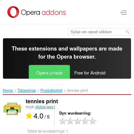
Oerslaan
nei
haad
ynhâld
These extensions and wallpapers are made
for the
Opera browser
.
Opera ynlade
Free for Android
Home
Tafoegings
Produktiviteit
tennies print‎
tennies print
troch
digital-way1
4.0
Dyn wurdearring
/ 5
Totale tal wurdearrings:
1