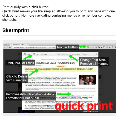
Print quickly with a click button.
Quick Print makes your life simpler, allowing you to print any page with one
click button. No more navigating confusing menus or remember complex
shortcuts.
Skermprint