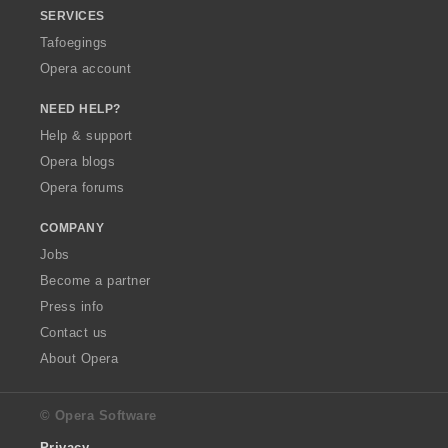
SERVICES
Tafoegings
Opera account
NEED HELP?
Help & support
Opera blogs
Opera forums
COMPANY
Jobs
Become a partner
Press info
Contact us
About Opera
© Opera Software
Privacy