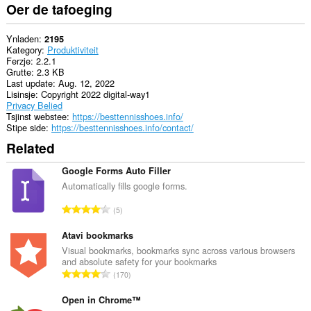
Oer de tafoeging
Ynladen
2195
Kategory
Produktiviteit
Ferzje
2.2.1
Grutte
2.3 KB
Last update
Aug. 12, 2022
Lisinsje
Copyright 2022 digital-way1
Privacy Belied
Tsjinst webstee
https://besttennisshoes.info/
Stipe side
https://besttennisshoes.info/contact/
Related
Google Forms Auto Filler
Automatically fills google forms.
T
5
o
t
Atavi bookmarks
a
Visual bookmarks, bookmarks sync across various browsers
and absolute safety for your bookmarks
l
T
170
e
o
t
t
Open in Chrome™
a