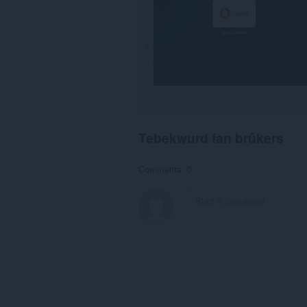
Tebekwurd fan brûkers
Comments: 0