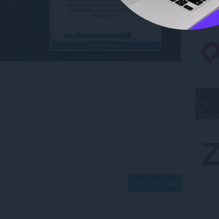
Log in to post