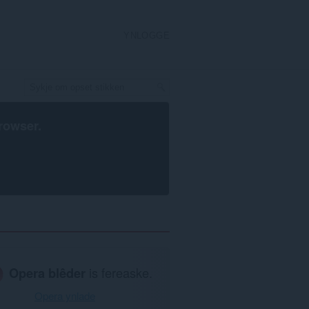
YNLOGGE
rowser
.
Opera blêder
is fereaske.
Opera ynlade