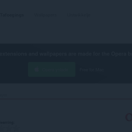
Tafoegings
Wallpapers
Untwikkelje
extensions and wallpapers are made for the
Opera b
Opera ynlade
Free for Mac
ayss‎
earring