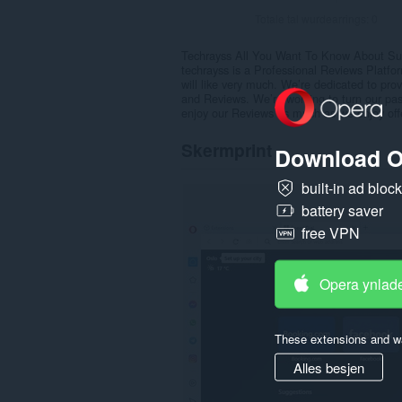
Totale tal wurdearrings:
0
Techrayss All You Want To Know About Su
techrayss is a Professional Reviews Platfor
will like very much. We’re dedicated to pro
and Reviews. We’re working to turn our pa
enjoy our Reviews as much as we enjoy off
Skermprint
Download O
built-in ad bloc
battery saver
free VPN
Opera ynlad
These extensions and wa
Alles besjen