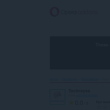
Oerslaan
nei
haad
ynhâld
These 
Home
Tafoegings
Tagonklikens
Techr
Techrayss
troch
mahreenkohkar
0.0
Dyn wurd
/ 5