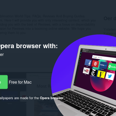
blimation World Tips, FAQs, Reviews And Buying Guides.
Oer d
m. Here I will provide you with only interesting content, which you
viding you with the best of Reviews, with a focus on dependability
ssion for Reviews into a booming online website. We hope you
Ynladen
ering them to you.
Kategor
Ferzje
Grutte
pera browser with:
Last up
Lisinsje
ker
Privacy 
Tsjinst 
Stipe si
Rela
e
Free for Mac
llpapers are made for the
Opera browser
.