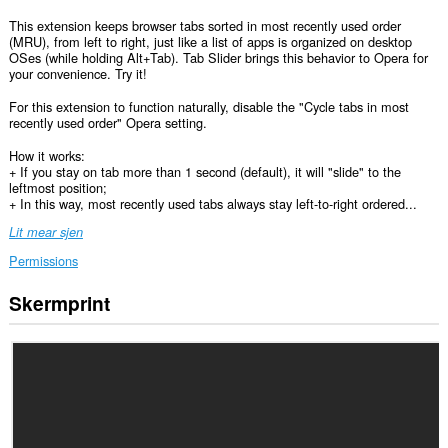
This extension keeps browser tabs sorted in most recently used order
(MRU), from left to right, just like a list of apps is organized on desktop
OSes (while holding Alt+Tab). Tab Slider brings this behavior to Opera for
your convenience. Try it!
For this extension to function naturally, disable the "Cycle tabs in most
recently used order" Opera setting.
How it works:
+ If you stay on tab more than 1 second (default), it will "slide" to the
leftmost position;
+ In this way, most recently used tabs always stay left-to-right ordered...
Lit mear sjen
Permissions
Skermprint
Dizze
tafoeging
kin
tagong
ha
ta
jo
ljeppers
en