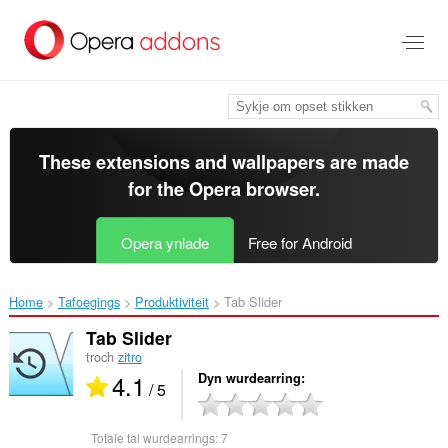
Oerslaan
nei
haad
ynhâld
These extensions and wallpapers are made
for the
Opera browser
.
Opera ynlade
Free for Android
Home
Tafoegings
Produktiviteit
Tab Slider‎
Tab Slider
troch
zitro
4.1
Dyn wurdearring
/ 5
Totale tal wurdearrings:
7