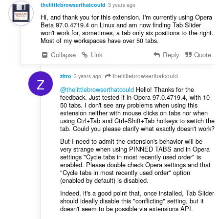
g
thelittlebrowserthatcould
3 years ago
s
Hi, and thank you for this extension. I'm currently using Opera
:
Beta 97.0.4719.4 on Linux and am now finding Tab Slider
won't work for, sometimes, a tab only six positions to the right.
Most of my workspaces have over 50 tabs.
Collapse
Link
Reply
Quote
thelittlebrowserthatcould
zitro
3 years ago
Z
@thelittlebrowserthatcould
Hello! Thanks for the
feedback. Just tested it in Opera 97.0.4719.4, with 10-
50 tabs. I don't see any problems when using this
extension neither with mouse clicks on tabs nor when
using Ctrl+Tab and Ctrl+Shift+Tab hotkeys to switch the
tab. Could you please clarify what exactly doesn't work?
But I need to admit the extension's behavior will be
very strange when using PINNED TABS and in Opera
settings "Cycle tabs in most recently used order" is
enabled. Please double check Opera settings and that
"Cycle tabs in most recently used order" option
(enabled by default) is disabled.
Indeed, it's a good point that, once installed, Tab Slider
should ideally disable this "conflicting" setting, but it
doesn't seem to be possible via extensions API.