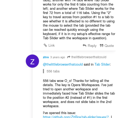
works for only the first 6 tabs counting from the
left; and another where Tab Slider works for the
first 72 from a total of 116 tabs. Using the "2"
key to travel across from position #1 to a tab to
see whether it is affected is no different to using
the mouse to select the tab (provided the tab
can be reached quickly enough using the
keyboard, if it is in my setup's effective range for
Tab Slider with the workspace in question).
Link
Reply
Quote
thelittlebrowserthatcould
zitro
3 years ago
Z
@thelittlebrowserthatcould
said in
Tab Slider
:
556 tabs
556 tabs wow O_o! Thanks for telling all the
details. The key is Opera Workspaces. I've just
tried to open another workspace and
immediately faced how Tab Slider slides the tab
to the position #2 (instead of #1) in the first
workspace, and does not slide tabs in the 2nd
workspace.
I've opened this issue:
https://github.com/ZitRos/tab-slider/issues/7
. I