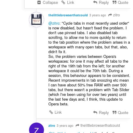
Collapse
Link
Reply
Quote
zitro
thelittlebrowserthatcould
3 years ago
@zitro
: "Cycle tabs in most recently used order"
is now disabled, but hasn't fixed the problem. I
don't use pinned tabs. I also disabled tab
scrolling, to allow me to more quickly to return
to the tab position where the problem arises in a
workspace with many open tabs, but that, also,
didn't fix it.
So, the problem varies between Opera's
workspaces: for one it may affect all tabs to the
right of the 19th tab from the left; for another
workspace it could be the 70th tab. During a
session, this behaviour appears to be consistent.
Recent improvements in tab snoozing etc mean
I can have about 50% free RAM with over 500
tabs, but there wasn't a problem with Tab Slider
(which I've been using for over two years) until
the last few days and, I think, this update to
Opera beta.
Link
Reply
Quote
thelittlebrowserthatcould
zitro
3 years ago
Z