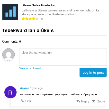
o
r
t
r
t
Steam Sales Predictor
r
a
d
a
i
Estimate a Steam game's sales and revenue right on its
l
e
store page, using the Boxleiter method.
l
n
w
T
a
1
e
g
u
o
r
t
s
r
t
r
Tebekwurd fan brûkers
a
:
d
a
i
l
e
l
n
w
a
Comments: 9
e
g
u
r
t
s
r
r
a
:
d
i
l
e
n
w
a
g
u
r
View forum thread
s
r
Log in to post
r
:
d
i
e
n
a
g
risazoz
1 year ago
R
r
s
отличное расширение, упрощает работу в браузере
r
:
i
Link
Reply
Quote
n