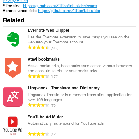
Privacy Belied
Stipe side
https://github.com/ZitRos/tab-slider/issues
Boarne koade side
https://github.com/ZitRos/tab-slider
Related
Evernote Web Clipper
Use the Evernote extension to save things you see on the
web into your Evernote account.
T
610
o
t
Atavi bookmarks
a
Visual bookmarks, bookmarks sync across various browsers
and absolute safety for your bookmarks
l
T
170
e
o
t
t
Lingvanex - Translator and Dictionary
a
a
Lingvanex Translator is a modern translation application for
l
over 108 languages
l
w
T
70
e
u
o
t
r
t
YouTube Ad Muter
a
d
a
Automatically mute sound for YouTube ads
l
e
l
w
T
a
12
e
u