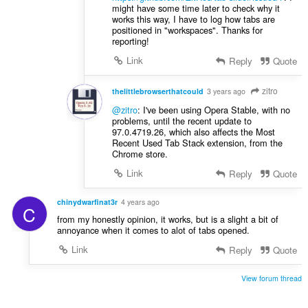
might have some time later to check why it
works this way, I have to log how tabs are
positioned in "workspaces". Thanks for
reporting!
Link
Reply
Quote
zitro
thelittlebrowserthatcould
3 years ago
@zitro
: I've been using Opera Stable, with no
problems, until the recent update to
97.0.4719.26, which also affects the Most
Recent Used Tab Stack extension, from the
Chrome store.
Link
Reply
Quote
chinydwarfinat3r
4 years ago
C
from my honestly opinion, it works, but is a slight a bit of
annoyance when it comes to alot of tabs opened.
Link
Reply
Quote
View forum thread