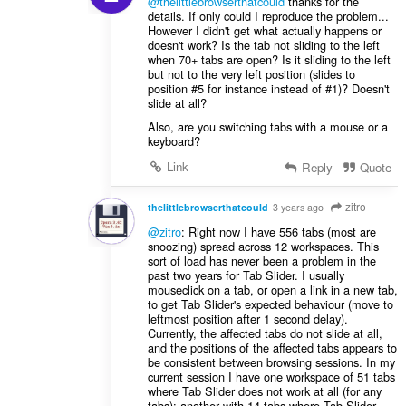
@thelittlebrowserthatcould
thanks for the
details. If only could I reproduce the problem...
However I didn't get what actually happens or
doesn't work? Is the tab not sliding to the left
when 70+ tabs are open? Is it sliding to the left
but not to the very left position (slides to
position #5 for instance instead of #1)? Doesn't
slide at all?
Also, are you switching tabs with a mouse or a
keyboard?
Link
Reply
Quote
zitro
thelittlebrowserthatcould
3 years ago
@zitro
: Right now I have 556 tabs (most are
snoozing) spread across 12 workspaces. This
sort of load has never been a problem in the
past two years for Tab Slider. I usually
mouseclick on a tab, or open a link in a new tab,
to get Tab Slider's expected behaviour (move to
leftmost position after 1 second delay).
Currently, the affected tabs do not slide at all,
and the positions of the affected tabs appears to
be consistent between browsing sessions. In my
current session I have one workspace of 51 tabs
where Tab Slider does not work at all (for any
tabs); another with 14 tabs where Tab Slider