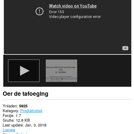
aktiviteit
fan
blêdzjen.
Oer de tafoeging
Ynladen
5925
Kategory
Produktiviteit
Ferzje
1.7
Grutte
12.8 KB
Last update
Jan. 3, 2018
Lisinsje