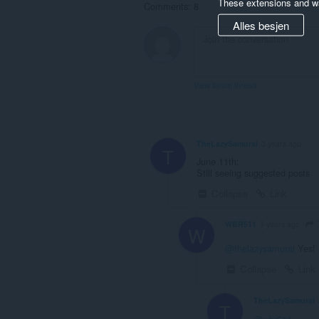
These extensions and wa
Comments: 8
Alles besjen
View forum thread
TheLazySamurai
3 years ago
T
June 11th:
Still seeing suggested posts
Collapse
Link
WBR511
3 years ago
W
@thelazysamurai
Yes! 
Collapse
Link
TheLazySamurai
T