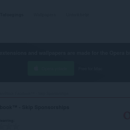
Tafoegings
Wallpapers
Untwikkelje
extensions and wallpapers are made for the
Opera b
Opera ynlade
Free for Mac
sorBlock Facebook™ - Skip Sponsorships‎
book™ - Skip Sponsorships
earring