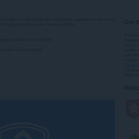
d blocker to block Facebook™ sponsored, suggested posts or ads
Oer d
ption begging and more on Facebook Posts.
Ynladen
ggested posts from Facebook.
Kategor
Ferzje
d posts in any language.
Grutte
Last up
Lisinsje
Privacy 
Tsjinst 
Stipe si
Rela