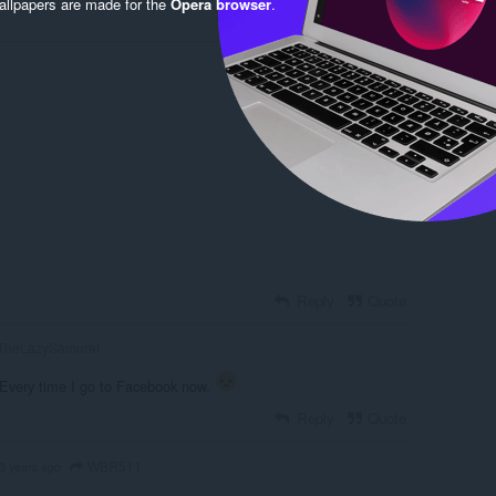
llpapers are made for the
Opera browser
.
Log in to post
Reply
Quote
TheLazySamurai
Every time I go to Facebook now.
Reply
Quote
WBR511
3 years ago