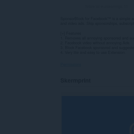
Totale tal wurdearrings:
10
SponsorBlock for Facebook™ is a simple a
and video ads. Skip sponsorships, subscri
[+] Features
1. Removes all annoying sponsored and su
2. Facebook video without annoying Ads.
3. Block Facebook sponsored and suggeste
4. Very lite and easy to use Extension.
Permissions
Dizze
Skermprint
tafoeging
kin
tagong
ha
ta
jo
gegevens
op
guon
websteeën.