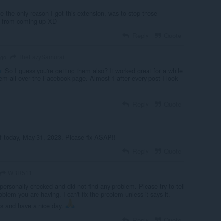
e the only reason I got this extension, was to stop those
s from coming up XD
Reply
Quote
TheLazySamurai
ago
i
So I guess you're getting them also? It worked great for a while
em all over the Facebook page. Almost 1 after every post I look
Reply
Quote
f today, May 31, 2023. Please fix ASAP!!
Reply
Quote
WBR511
personally checked and did not find any problem. Please try to tell
oblem you are having. I can't fix the problem unless it says it.
us and have a nice day.
Reply
Quote