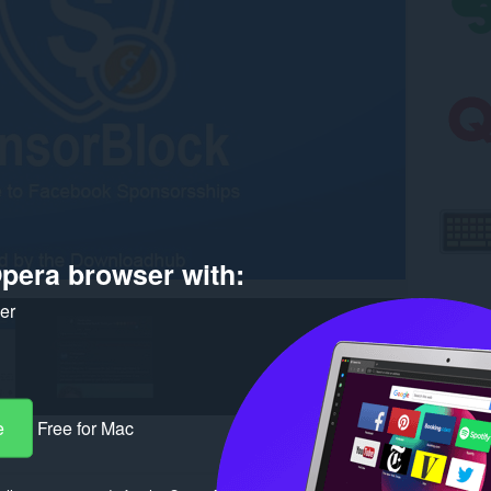
pera browser with:
ker
e
Free for Mac