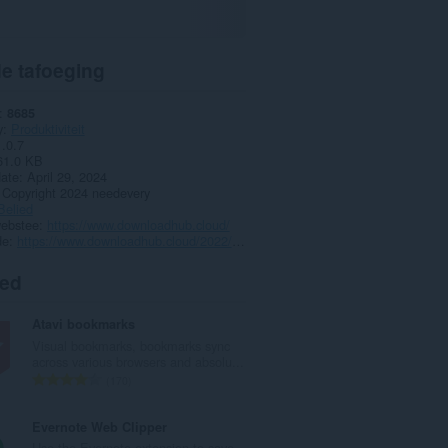
e tafoeging
8685
y
Produktiviteit
1.0.7
61.0 KB
date
April 29, 2024
Copyright 2024 needevery
Belied
webstee
https://www.downloadhub.cloud/
de
https://www.downloadhub.cloud/2022/09/sponsorblock-for-facebook.html
ted
Atavi bookmarks
Visual bookmarks, bookmarks sync
across various browsers and absolu...
T
170
o
t
Evernote Web Clipper
a
Use the Evernote extension to save