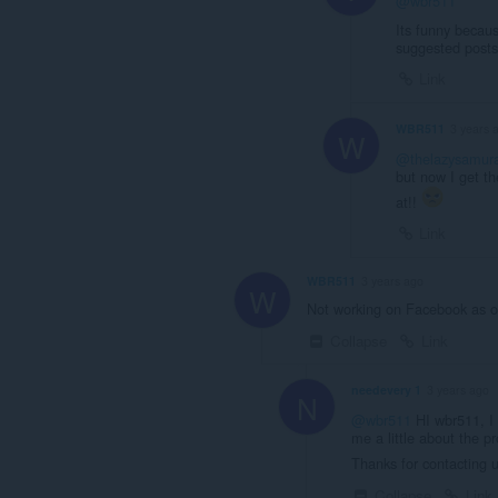
@wbr511
Its funny becaus
suggested post
Link
WBR511
3 years 
W
@thelazysamura
but now I get th
at!!
Link
WBR511
3 years ago
W
Not working on Facebook as o
Collapse
Link
needevery 1
3 years ago
N
@wbr511
HI wbr511, I 
me a little about the pr
Thanks for contacting 
Collapse
Link