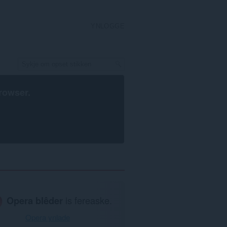
YNLOGGE
rowser
.
Opera blêder
is fereaske.
Opera ynlade