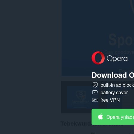
Download O
built-in ad bloc
battery saver
free VPN
Opera ynlad
Tebekwurd fan brûkers