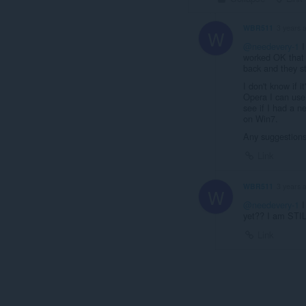
WBR511
3 years 
W
@needevery-1
I
worked OK that 
back and they sti
I don't know if 
Opera I can use
see if I had a n
on Win7.
Any suggestions
Link
WBR511
3 years 
W
@needevery-1
I
yet?? I am STIL
Link