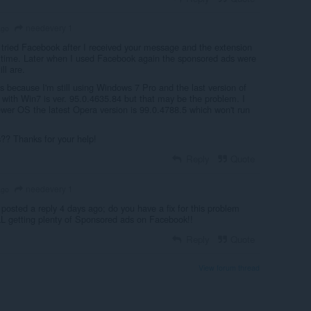
needevery 1
ago
 tried Facebook after I received your message and the extension
time. Later when I used Facebook again the sponsored ads were
ll are.
it's because I'm still using Windows 7 Pro and the last version of
 with Win7 is ver. 95.0.4635.84 but that may be the problem. I
ewer OS the latest Opera version is 99.0.4788.5 which won't run
?? Thanks for your help!
Reply
Quote
needevery 1
ago
 posted a reply 4 days ago; do you have a fix for this problem
L getting plenty of Sponsored ads on Facebook!!
Reply
Quote
View forum thread