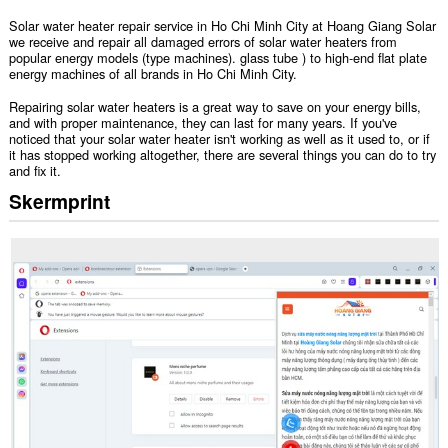
Solar water heater repair service in Ho Chi Minh City at Hoang Giang Solar
we receive and repair all damaged errors of solar water heaters from
popular energy models (type machines). glass tube ) to high-end flat plate
energy machines of all brands in Ho Chi Minh City.
Repairing solar water heaters is a great way to save on your energy bills,
and with proper maintenance, they can last for many years. If you've
noticed that your solar water heater isn't working as well as it used to, or if
it has stopped working altogether, there are several things you can do to try
and fix it.
Skermprint