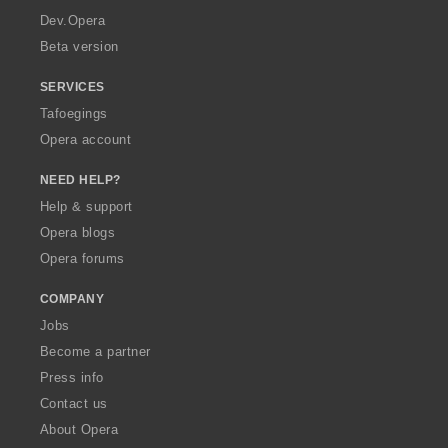
a
Dev.Opera
Beta version
SERVICES
Tafoegings
Opera account
NEED HELP?
Help & support
Opera blogs
Opera forums
COMPANY
Jobs
Become a partner
Press info
Contact us
About Opera