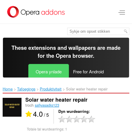
Oerslaan
nei
haad
ynhâld
These extensions and wallpapers are made
for the
Opera browser
.
Opera ynlade
Free for Android
Home
Tafoegings
Produktiviteit
Solar water heater repair ‎
Solar water heater repair
troch
safiyasadiq123
4.0
Dyn wurdearring
/ 5
Totale tal wurdearrings:
1