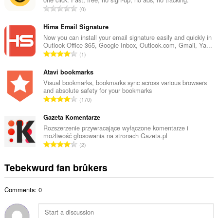
l
T
0
e
o
t
t
Hima Email Signature
a
a
Now you can install your email signature easily and quickly in
l
Outlook Office 365, Google Inbox, Outlook.com, Gmail, Ya...
l
w
T
1
e
u
o
t
r
t
Atavi bookmarks
a
d
a
Visual bookmarks, bookmarks sync across various browsers
l
e
and absolute safety for your bookmarks
l
w
T
a
170
e
u
o
r
t
r
t
Gazeta Komentarze
r
a
d
a
i
Rozszerzenie przywracające wyłączone komentarze i
l
e
możliwość głosowania na stronach Gazeta.pl
l
n
w
T
a
2
e
g
u
o
r
t
s
r
t
r
Tebekwurd fan brûkers
a
:
d
a
i
l
e
l
n
w
a
Comments: 0
e
g
u
r
t
s
r
r
a
:
d