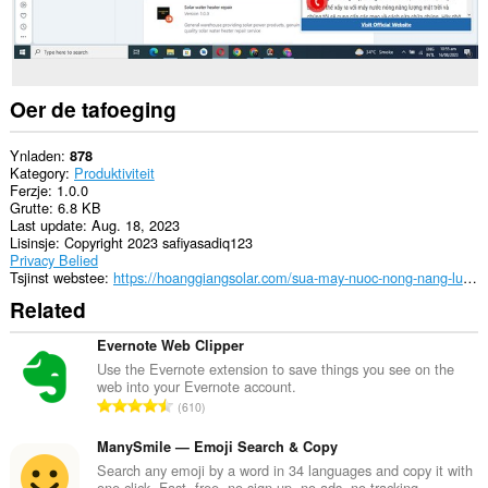
Oer de tafoeging
Ynladen
878
Kategory
Produktiviteit
Ferzje
1.0.0
Grutte
6.8 KB
Last update
Aug. 18, 2023
Lisinsje
Copyright 2023 safiyasadiq123
Privacy Belied
Tsjinst webstee
https://hoanggiangsolar.com/sua-may-nuoc-nong-nang-luong-mat-troi/
Related
Evernote Web Clipper
Use the Evernote extension to save things you see on the
web into your Evernote account.
T
610
o
t
ManySmile — Emoji Search & Copy
a
Search any emoji by a word in 34 languages and copy it with
one click. Fast, free, no sign-up, no ads, no tracking.