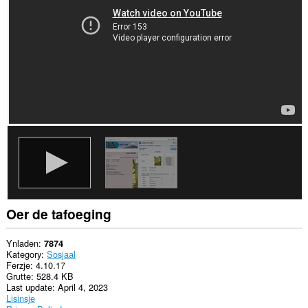
websteeën.
Oer de tafoeging
Ynladen
7874
Kategory
Sosjaal
Ferzje
4.10.17
Grutte
528.4 KB
Last update
April 4, 2023
Lisinsje