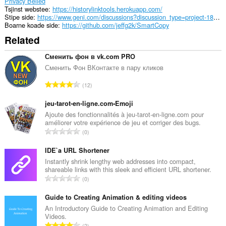
Privacy Belied
Tsjinst webstee
https://historylinktools.herokuapp.com/
Stipe side
https://www.geni.com/discussions?discussion_type=project-18783
Boarne koade side
https://github.com/jeffg2k/SmartCopy
Related
Сменить фон в vk.com PRO
Сменить Фон ВКонтакте в пару кликов
T
12
o
t
jeu-tarot-en-ligne.com•Emoji
a
Ajoute des fonctionnalités à jeu-tarot-en-ligne.com pour
améliorer votre expérience de jeu et corriger des bugs.
l
T
0
e
o
t
t
IDE`a URL Shortener
a
a
Instantly shrink lengthy web addresses into compact,
l
shareable links with this sleek and efficient URL shortener.
l
w
T
0
e
u
o
t
r
t
Guide to Creating Animation & editing videos
a
d
a
An Introductory Guide to Creating Animation and Editing
l
e
Videos.
l
w
T
a
2