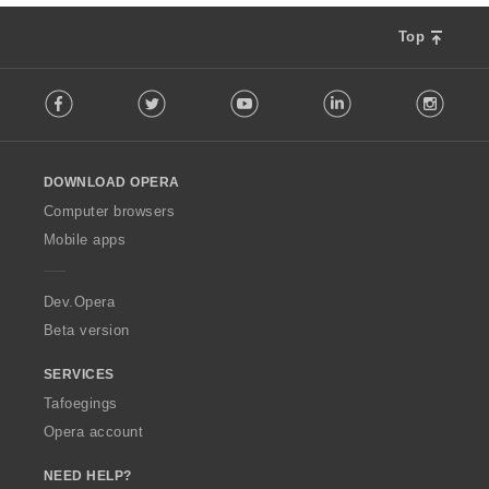
n
g
Top
s
:
F
Facebook
Twitter
Youtube
LinkedIn
Instag
o
l
l
o
DOWNLOAD OPERA
w
O
Computer browsers
p
Mobile apps
e
r
a
Dev.Opera
Beta version
SERVICES
Tafoegings
Opera account
NEED HELP?