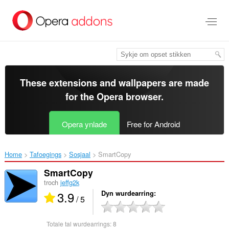
Oerslaan
nei
haad
ynhâld
These extensions and wallpapers are made
for the
Opera browser
.
Opera ynlade
Free for Android
Home
Tafoegings
Sosjaal
SmartCopy‎
SmartCopy
troch
jeffg2k
3.9
Dyn wurdearring
/ 5
Totale tal wurdearrings:
8