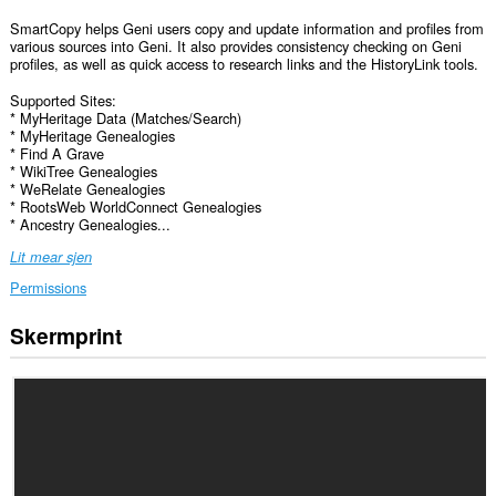
SmartCopy helps Geni users copy and update information and profiles from
various sources into Geni. It also provides consistency checking on Geni
profiles, as well as quick access to research links and the HistoryLink tools.
Supported Sites:
* MyHeritage Data (Matches/Search)
* MyHeritage Genealogies
* Find A Grave
* WikiTree Genealogies
* WeRelate Genealogies
* RootsWeb WorldConnect Genealogies
* Ancestry Genealogies...
Lit mear sjen
Permissions
Skermprint
Dizze
tafoeging
kin
tagong
ha
ta
jo
gegevens
op
guon