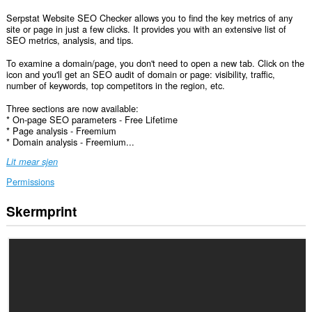
Serpstat Website SEO Checker allows you to find the key metrics of any
site or page in just a few clicks. It provides you with an extensive list of
SEO metrics, analysis, and tips.
To examine a domain/page, you don't need to open a new tab. Click on the
icon and you'll get an SEO audit of domain or page: visibility, traffic,
number of keywords, top competitors in the region, etc.
Three sections are now available:
* On-page SEO parameters - Free Lifetime
* Page analysis - Freemium
* Domain analysis - Freemium...
Lit mear sjen
Permissions
Skermprint
Dizze
tafoeging
kin
tagong
ha
ta
jo
gegevens
op