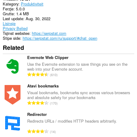
Kategory
Produktiviteit
Ferzje
5.0.0
Grutte
1.4 MB
Last update
Aug. 30, 2022
Lisinsje
Privacy Belied
Tsjinst webstee
https://serpstat.com
Stipe side
https://serpstat.com/ru/support/#chat_open
Related
Evernote Web Clipper
Use the Evernote extension to save things you see on the
web into your Evernote account.
T
610
o
t
Atavi bookmarks
a
Visual bookmarks, bookmarks sync across various browsers
and absolute safety for your bookmarks
l
T
170
e
o
t
t
Redirector
a
a
Redirects URLs / modifies HTTP headers arbitrarily.
l
l
w
T
14
e
u