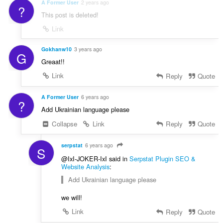
g
A Former User
2 years ago
?
r
s
This post is deleted!
r
:
i
Link
n
g
Gokhanw10
3 years ago
G
s
Greaat!!
:
Link
Reply
Quote
A Former User
6 years ago
?
Add Ukrainian language please
Collapse
Link
Reply
Quote
serpstat
6 years ago
S
@IxI-JOKER-IxI said in
Serpstat Plugin SEO &
Website Analysis
:
Add Ukrainian language please
we will!
Link
Reply
Quote