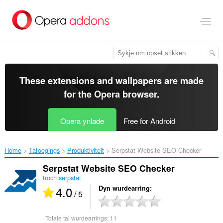
Oerslaan
nei
haad
ynhâld
These extensions and wallpapers are made
for the
Opera browser
.
Opera ynlade
Free for Android
Home
Tafoegings
Produktiviteit
Serpstat Website SEO Checker‎
Serpstat Website SEO Checker
troch
serpstat
4.0
Dyn wurdearring
/ 5
Totale tal wurdearrings:
11