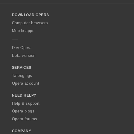
l
o
DOWNLOAD OPERA
w
O
Computer browsers
p
Mobile apps
e
r
a
Dev.Opera
Beta version
SERVICES
Tafoegings
Opera account
NEED HELP?
Help & support
Opera blogs
Opera forums
COMPANY