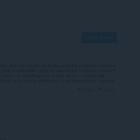
Log in to post
ve, all-in-one solution for quickly analyzing a website’s technical
rmance. It’s especially useful for webmasters, marketers, and SEO
 insights on everything from domain details to security and
tures saves time by centralizing critical diagnostics in one place.
Reply
Quote
ние.