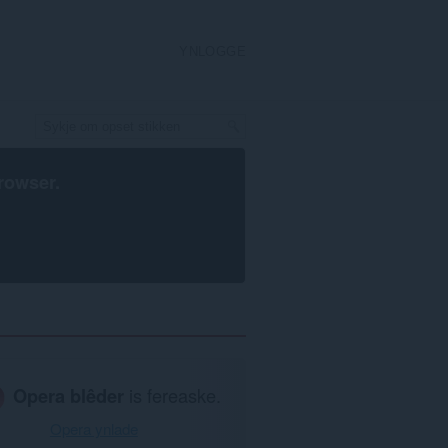
YNLOGGE
rowser
.
Opera blêder
is fereaske.
Opera ynlade