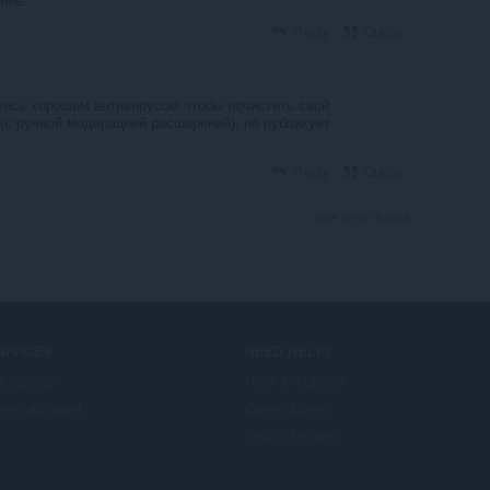
Reply
Quote
йтесь хорошим антивирусом чтобы почистить свой
(с ручной модерацией расширений), не публикует
Reply
Quote
View forum thread
ERVICES
NEED HELP?
foegings
Help & support
era account
Opera blogs
Opera forums