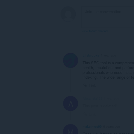
View forum thread
Lilybrooks
1 year ago
This SEO tool is a comprehensi
health, reputation, and perfo
professionals who need instant
indexing. The wide range of fea
Link
Ahsanzia123
1 year ago
A
This post is deleted!
Link
maksimus90
6 years ago
M
Спасибо. Классное дополне