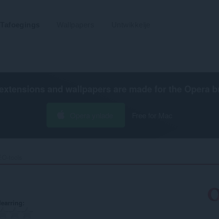
Tafoegings
Wallpapers
Untwikkelje
extensions and wallpapers are made for the
Opera b
Opera ynlade
Free for Mac
O-tools‎
earring