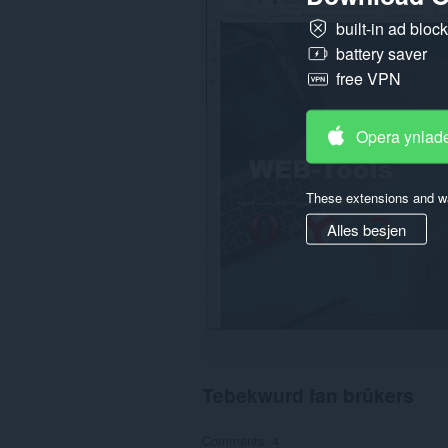
gegevens
built-in ad bloc
op
alle
battery saver
websteeën.
free VPN
Opera ynlad
These extensions and wa
Alles besjen
Tebekwurd fan brûkers
Comments: 4