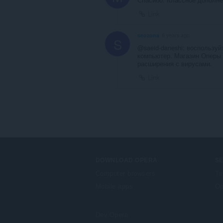
Link
seozona
6 years ago
S
@saeid-daneshi: воспользу
компьютер. Магазин Оперы 
расширения с вирусами.
Link
DOWNLOAD OPERA
S
Computer browsers
Ta
Mobile apps
Op
Dev.Opera