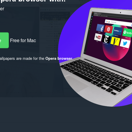
ker
e
Free for Mac
llpapers are made for the
Opera browser
.