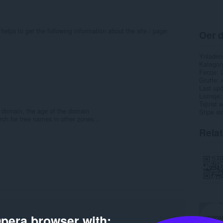
helps to get the following information about the site / page:
Oer d
Ynladen
Kategor
Ferzje
Grutte
Last up
Lisinsje
Tsjinst 
he domain, the age of the domain
Stipe si
rch for free names in other zones...
Rela
pera browser with: