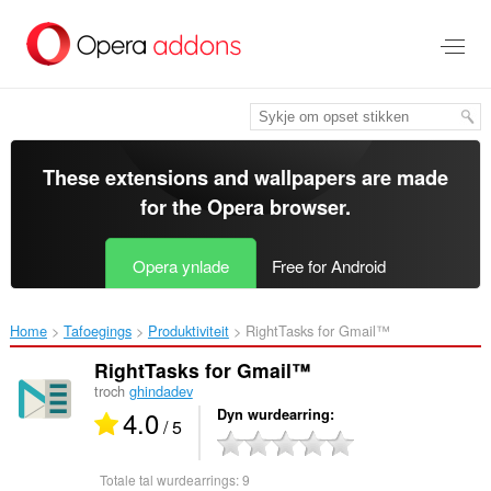
Oerslaan
nei
haad
ynhâld
These extensions and wallpapers are made
for the
Opera browser
.
Opera ynlade
Free for Android
Home
Tafoegings
Produktiviteit
RightTasks for Gmail™‎
RightTasks for Gmail™
troch
ghindadev
4.0
Dyn wurdearring
/ 5
Totale tal wurdearrings:
9