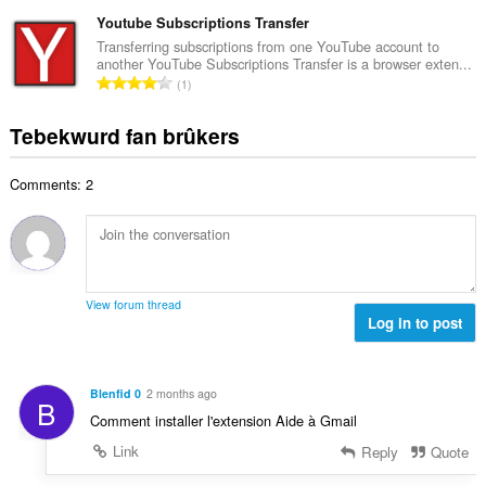
o
r
t
r
t
Youtube Subscriptions Transfer
r
a
d
a
i
Transferring subscriptions from one YouTube account to
l
e
another YouTube Subscriptions Transfer is a browser exten...
l
n
w
T
a
1
e
g
u
o
r
t
s
r
t
r
Tebekwurd fan brûkers
a
:
d
a
i
l
e
l
n
w
a
Comments: 2
e
g
u
r
t
s
r
r
a
:
d
i
l
e
n
w
a
g
u
r
View forum thread
s
r
Log in to post
r
:
d
i
e
n
a
g
Blenfid 0
2 months ago
B
r
s
Comment installer l'extension Aide à Gmail
r
:
i
Link
Reply
Quote
n