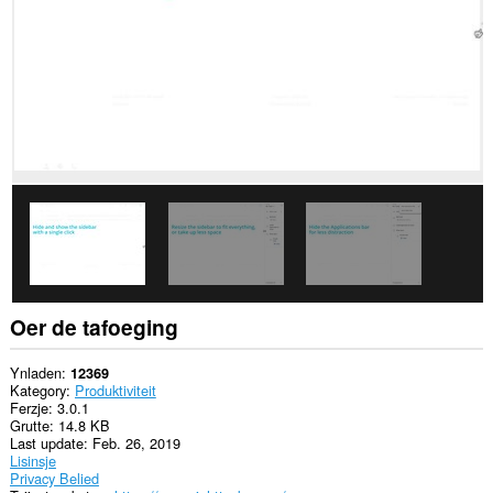
websteeën.
Oer de tafoeging
Ynladen
12369
Kategory
Produktiviteit
Ferzje
3.0.1
Grutte
14.8 KB
Last update
Feb. 26, 2019
Lisinsje
Privacy Belied