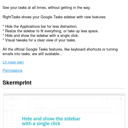
See your tasks at all times, without getting in the way.
RightTasks shows your Google Tasks sidebar with new features:
* Hide the Applications bar for less distraction.
* Resize the sidebar to fit everything, or take up less space.
* Hide and show the sidebar with a single click.
* Visual tweaks for a clear view of your tasks.
All the official Google Tasks features, like keyboard shortcuts or turning
emails into tasks, are still available...
Lit mear sjen
Permissions
Skermprint
Dizze
tafoeging
kin
tagong
ha
ta
jo
gegevens
op
guon