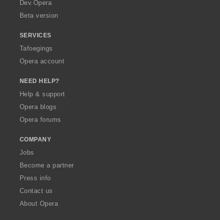
a
Dev.Opera
Beta version
SERVICES
Tafoegings
Opera account
NEED HELP?
Help & support
Opera blogs
Opera forums
COMPANY
Jobs
Become a partner
Press info
Contact us
About Opera