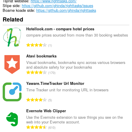
Tsjinst webstee
https://www.righttasks.com/
Stipe side
https://github.com/ghinda/righttasks/issues
Boarne koade side
https://github.com/ghinda/righttasks
Related
Hotellook.com - compare hotel prices
compare prices sourced from more than 30 booking websites
T
1
o
t
Atavi bookmarks
a
Visual bookmarks, bookmarks sync across various browsers
and absolute safety for your bookmarks
l
T
170
e
o
t
t
Yaware.TimeTracker Url Monitor
a
a
Time Tracker unit for monitoring URL in browsers
l
l
w
T
5
e
u
o
t
r
t
Evernote Web Clipper
a
d
a
Use the Evernote extension to save things you see on the
l
e
web into your Evernote account.
l
w
T
a
610
e
u