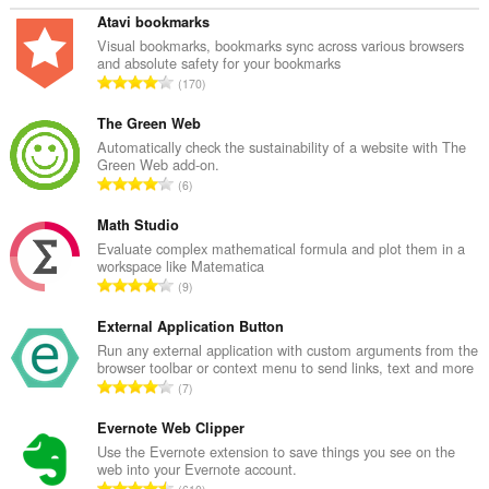
Atavi bookmarks
Visual bookmarks, bookmarks sync across various browsers
and absolute safety for your bookmarks
T
170
o
t
The Green Web
a
Automatically check the sustainability of a website with The
Green Web add-on.
l
T
6
e
o
t
t
Math Studio
a
a
Evaluate complex mathematical formula and plot them in a
l
workspace like Matematica
l
w
T
9
e
u
o
t
r
t
External Application Button
a
d
a
Run any external application with custom arguments from the
l
e
browser toolbar or context menu to send links, text and more
l
w
T
a
7
e
u
o
r
t
r
t
Evernote Web Clipper
r
a
d
a
i
Use the Evernote extension to save things you see on the
l
e
web into your Evernote account.
l
n
w
T
a