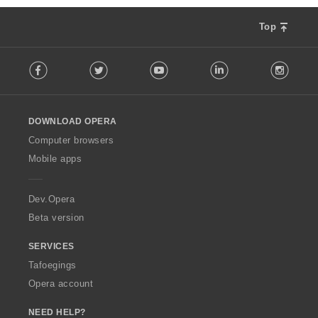
Top
F
Facebook
Twitter
Youtube
LinkedIn
Instag
o
l
l
o
DOWNLOAD OPERA
w
O
Computer browsers
p
Mobile apps
e
r
a
Dev.Opera
Beta version
SERVICES
Tafoegings
Opera account
NEED HELP?