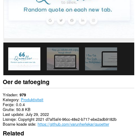
Oer de tafoeging
Ynladen
979
Kategory
Produktiviteit
Ferzje
0.0.4
Grutte
50.8 KB
Last update
July 29, 2022
Lisinsje
Copyright 2021 d7af5af4-96cc-48e2-b717-ebe2adb9182b
Boarne koade side
https://github.com/varunherlekar/quoetter
Related