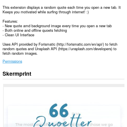
This extension displays a random quote each time you open a new tab. It
Keeps you motivated while surfing through internet! :)
Features:
- New quote amd background image every time you open a new tab
- Both online and offline quoets fetching
- Clean UI Interface
Uses API provided by Forismatic (http://forismatic.com/en/api/) to fetch
random quotes and Unsplash API (https://unsplash.com/developers) to
fetch random images.
Permissions
Skermprint
Dizze
tafoeging
kin
tagong
ha
ta
jo
gegevens
op
guon
websteeën.