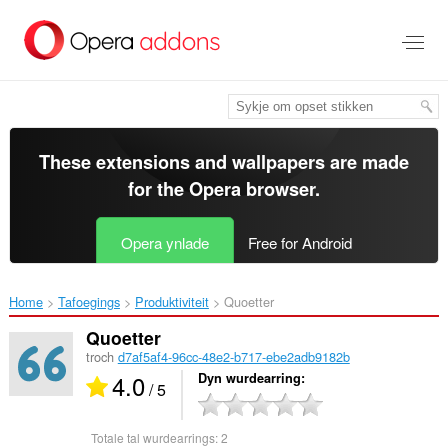
Oerslaan
nei
haad
ynhâld
These extensions and wallpapers are made
for the
Opera browser
.
Opera ynlade
Free for Android
Home
Tafoegings
Produktiviteit
Quoetter‎
Quoetter
troch
d7af5af4-96cc-48e2-b717-ebe2adb9182b
4.0
Dyn wurdearring
/ 5
Totale tal wurdearrings:
2