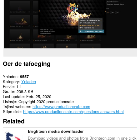
guon
websteeën.
This
extension
can
create
rich
notifications
and
display
them
to
Oer de tafoeging
you
in
the
Ynladen
9557
system
Kategory
Ynladen
tray.
Ferzje
1.1
Grutte
238.3 KB
Last update
Feb. 25, 2020
Lisinsje
Copyright 2020 productioncrate
Tsjinst webstee
https://www.productioncrate.com
Stipe side
https://www.productioncrate.com/questions-answers.html
Related
Brighteon media downloader
Download videos and photos from Brighteon.com in one click