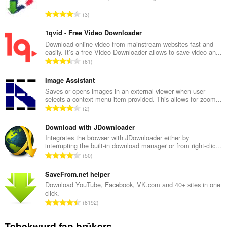
T
3
o
t
1qvid - Free Video Downloader
a
Download online video from mainstream websites fast and
easily. It’s a free Video Downloader allows to save video an...
l
T
61
e
o
t
t
Image Assistant
a
a
Saves or opens images in an external viewer when user
l
selects a context menu item provided. This allows for zoom...
l
w
T
2
e
u
o
t
r
t
Download with JDownloader
a
d
a
Integrates the browser with JDownloader either by
l
e
interrupting the built-in download manager or from right-clic...
l
w
T
a
50
e
u
o
r
t
r
t
SaveFrom.net helper
r
a
d
a
i
Download YouTube, Facebook, VK.com and 40+ sites in one
l
e
click.
l
n
w
T
a
8192
e
g
u
o
r
t
s
r
t
r
Tebekwurd fan brûkers
a
: