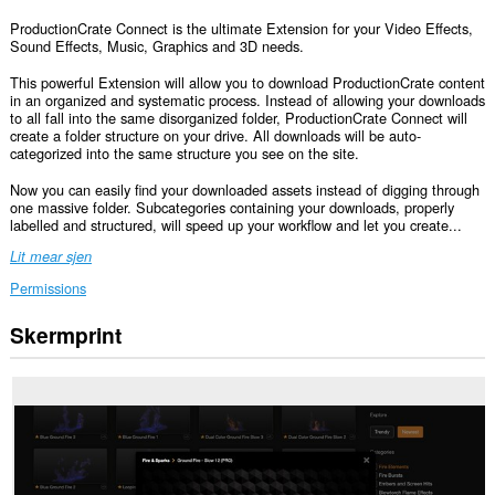
ProductionCrate Connect is the ultimate Extension for your Video Effects,
Sound Effects, Music, Graphics and 3D needs.
This powerful Extension will allow you to download ProductionCrate content
in an organized and systematic process. Instead of allowing your downloads
to all fall into the same disorganized folder, ProductionCrate Connect will
create a folder structure on your drive. All downloads will be auto-
categorized into the same structure you see on the site.
Now you can easily find your downloaded assets instead of digging through
one massive folder. Subcategories containing your downloads, properly
labelled and structured, will speed up your workflow and let you create...
Lit mear sjen
Permissions
Skermprint
Dizze
tafoeging
kin
tagong
ha
ta
jo
gegevens
op