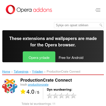
Oerslaan
nei
haad
ynhâld
These extensions and wallpapers are made
for the
Opera browser
.
Opera ynlade
Free for Android
Home
Tafoegings
Ynladen
ProductionCrate Connect‎
ProductionCrate Connect
troch
productioncrate
4.0
Dyn wurdearring
/ 5
Totale tal wurdearrings:
11