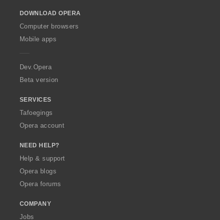
o
DOWNLOAD OPERA
w
O
Computer browsers
p
Mobile apps
e
r
a
Dev.Opera
Beta version
SERVICES
Tafoegings
Opera account
NEED HELP?
Help & support
Opera blogs
Opera forums
COMPANY
Jobs