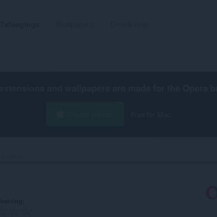
Tafoegings
Wallpapers
Untwikkelje
extensions and wallpapers are made for the
Opera b
Opera ynlade
Free for Mac
 Lookup‎
earring