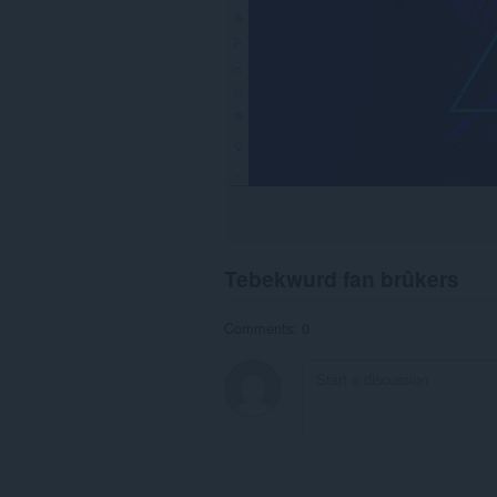
Tebekwurd fan brûkers
Comments: 0