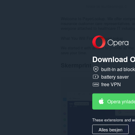
Totale tal wurdearrings:
0
Welcome to PayerLookup. We offer comprehe
insurance customer care representatives, a
everyone attached to healthcare IT industry
What You Will Find on PayerLookup
We started it with an aim to provide all the
save your time.
Download O
Skermprint
built-in ad bloc
battery saver
free VPN
Opera ynlad
These extensions and wa
Alles besjen