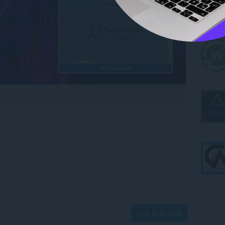
Log in to post