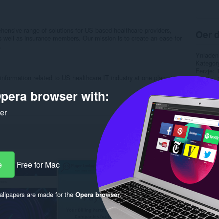
nsive range of solutions for US based healthcare providers,
Oer d
s well as insurance members. Our mission is to create an ease for
.
Ynladen
Kategor
Ferzje
 information related to US healthcare IT industry at one place to
Grutte
Last up
pera browser with:
Lisinsje
Privacy 
Tsjinst 
ker
Stipe si
Rela
e
Free for Mac
llpapers are made for the
Opera browser
.