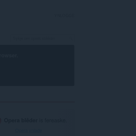
YNLOGGE
rowser
.
Opera blêder
is fereaske.
Opera ynlade