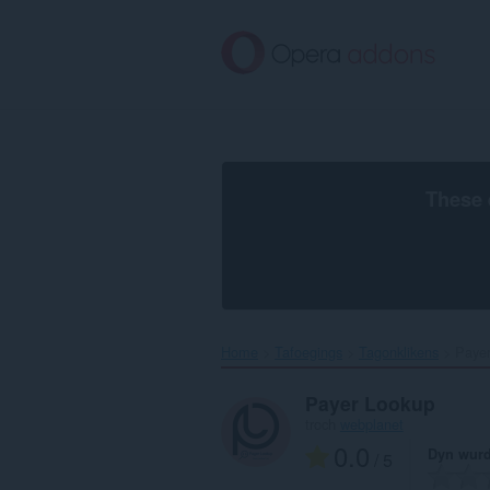
Oerslaan
nei
haad
ynhâld
These 
Home
Tafoegings
Tagonklikens
Payer
Payer Lookup
troch
webplanet
0.0
Dyn wurd
/ 5