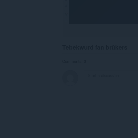
Tebekwurd fan brûkers
Comments: 0