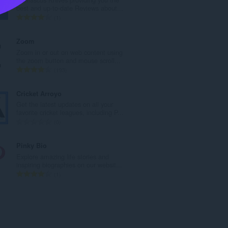
l
best and up-to-date Reviews about...
e
T
1
t
o
a
t
Zoom
l
a
Zoom in or out on web content using
w
l
the zoom button and mouse scroll...
u
e
T
193
r
t
o
d
a
t
Cricket Arroyo
e
l
a
Get the latest updates on all your
a
w
l
favorite cricket leagues, including P...
r
u
e
T
0
r
r
t
o
i
d
a
t
Pinky Bio
n
e
l
a
Explore amazing life stories and
g
a
w
l
inspiring biographies on our websit...
s
r
u
e
T
1
:
r
r
t
o
i
d
a
t
n
e
l
a
g
a
w
l
s
r
u
e