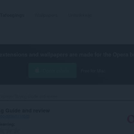
Tafoegings
Wallpapers
Untwikkelje
extensions and wallpapers are made for the
Opera b
Opera ynlade
Free for Mac
 Sprayer Buying Guide and review‎
ng Guide and review
96c-d9f9a811d525
earring