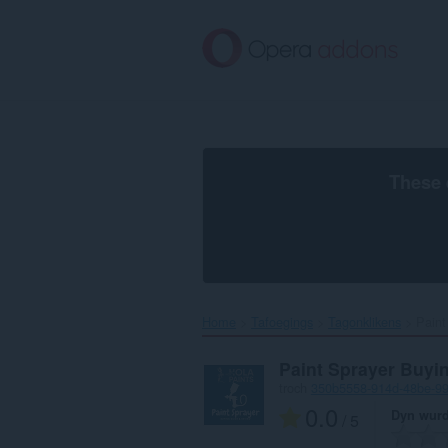
Oerslaan
nei
haad
ynhâld
These 
Home
Tafoegings
Tagonklikens
Paint
Paint Sprayer Buyi
troch
350b5558-914d-48be-9
0.0
Dyn wurd
/ 5