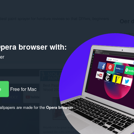
best paint sprayer for furniture reviews so that DIYers, beginners
Oer d
Ynladen
Kategor
Ferzje
pera browser with:
Grutte
Last up
ker
Lisinsje
Privacy 
Tsjinst 
Stipe si
Rela
e
Free for Mac
llpapers are made for the
Opera browser
.