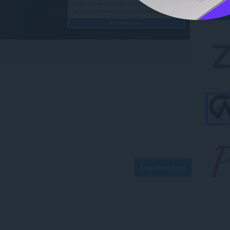
Log in to post