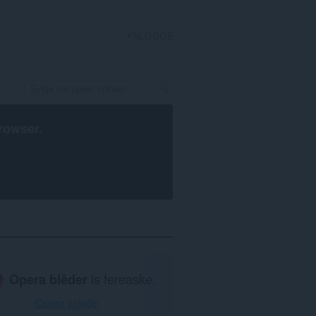
YNLOGGE
rowser
.
Opera blêder
is fereaske.
Opera ynlade