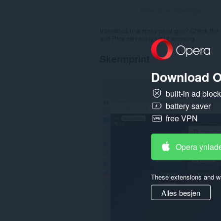
Totale tal wurdearrings:
0
Interested in a spray paint gun? Check the 
and Pros can enjoy paint spraying.
Skermprint
Download O
built-in ad bloc
battery saver
free VPN
Opera ynlad
These extensions and wa
Alles besjen