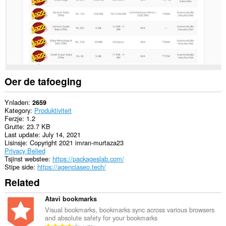
Oer de tafoeging
Ynladen
2659
Kategory
Produktiviteit
Ferzje
1.2
Grutte
23.7 KB
Last update
July 14, 2021
Lisinsje
Copyright 2021 imran-murtaza23
Privacy Belied
Tsjinst webstee
https://packageslab.com/
Stipe side
https://agenciaseo.tech/
Related
Atavi bookmarks
Visual bookmarks, bookmarks sync across various browsers
and absolute safety for your bookmarks