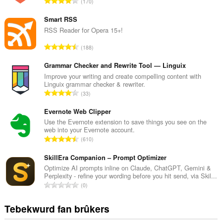
T
170
o
t
Smart RSS
a
RSS Reader for Opera 15+!
l
T
188
e
o
t
t
Grammar Checker and Rewrite Tool — Linguix
a
a
Improve your writing and create compelling content with
l
Linguix grammar checker & rewriter.
l
w
T
33
e
u
o
t
r
t
Evernote Web Clipper
a
d
a
Use the Evernote extension to save things you see on the
l
e
web into your Evernote account.
l
w
T
a
610
e
u
o
r
t
r
t
SkillEra Companion – Prompt Optimizer
r
a
d
a
i
Optimize AI prompts inline on Claude, ChatGPT, Gemini &
l
e
Perplexity - refine your wording before you hit send, via Skil...
l
n
w
T
a
0
e
g
u
o
r
t
s
r
t
r
Tebekwurd fan brûkers
a
:
d
a
i
l
e