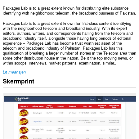
Packages Lab is to a great extent known for distributing elite substance
identifying with neighborhood telecom, the broadband business of Pakistan.
Packages Lab is to a great extent known for first-class content identifying
with the neighborhood telecom and broadband industry. With its expert
editors, authors, writers, and correspondents hailing from the telecom and
broadband industry itself, alongside those having long periods of editorial
experience – Packages Lab has become trust worthiest asset of the
telecom and broadband industry of Pakistan. Packages Lab has this
qualification of breaking a larger number of stories in the Telecom area than
some other distribution house in the nation. Be it the top moving news, or
within scoops, interviews, market patterns, examination, similar...
Lit mear sjen
Skermprint