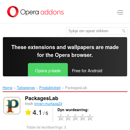
Oerslaan
nei
haad
ynhâld
These extensions and wallpapers are made
for the
Opera browser
.
Opera ynlade
Free for Android
Home
Tafoegings
Produktiviteit
PackagesLab‎
PackagesLab
troch
imran-murtaza23
4.1
Dyn wurdearring
/ 5
Totale tal wurdearrings:
3