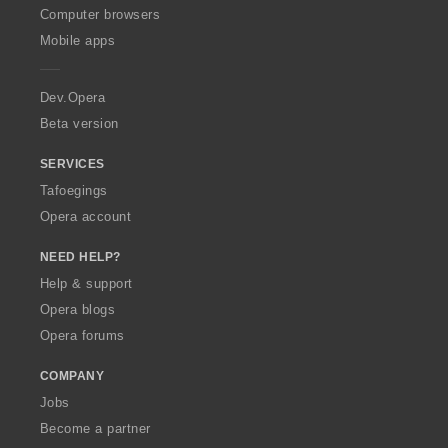
O
Computer browsers
p
Mobile apps
e
r
a
Dev.Opera
Beta version
SERVICES
Tafoegings
Opera account
NEED HELP?
Help & support
Opera blogs
Opera forums
COMPANY
Jobs
Become a partner